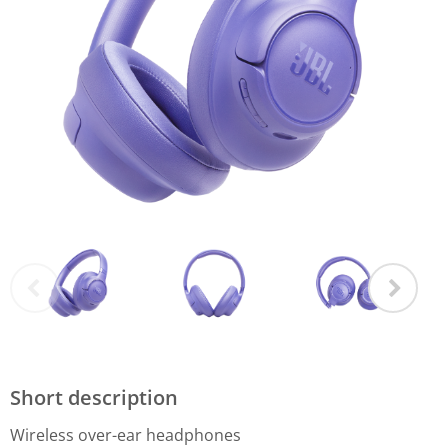
Short description
Wireless over-ear headphones