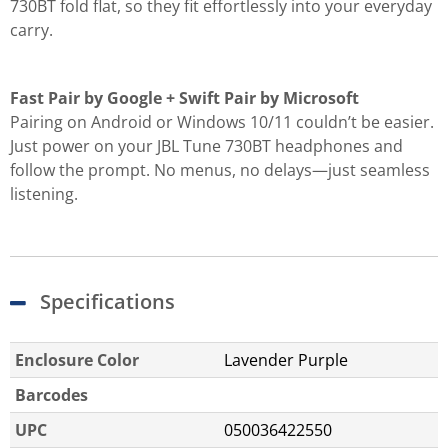
730BT fold flat, so they fit effortlessly into your everyday
carry.
Fast Pair by Google + Swift Pair by Microsoft
Pairing on Android or Windows 10/11 couldn’t be easier.
Just power on your JBL Tune 730BT headphones and
follow the prompt. No menus, no delays—just seamless
listening.
Specifications
Enclosure Color
Lavender Purple
Barcodes
UPC
050036422550