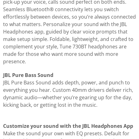
pick-up your voice, calls sound perfect on both ends.
Seamless Bluetooth® connectivity lets you switch
effortlessly between devices, so you’re always connected
to what matters. Personalize your sound with the JBL
Headphones app, guided by clear voice prompts that
make setup simple. Foldable, lightweight, and crafted to
complement your style, Tune 730BT headphones are
made for those who want more sound with more
presence.
JBL Pure Bass Sound
JBL Pure Bass Sound adds depth, power, and punch to
everything you hear. Custom 40mm drivers deliver rich,
dynamic audio—whether you’re gearing up for the day,
kicking back, or getting lost in the music.
Customize your sound with the JBL Headphones App
Make the sound your own with EQ presets. Default for