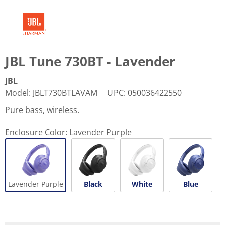
JBL Tune 730BT - Lavender
JBL
Model
:
JBLT730BTLAVAM
UPC
:
050036422550
Pure bass, wireless.
Enclosure Color:
Lavender Purple
Lavender Purple
Black
White
Blue