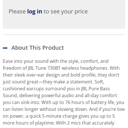
Please
log in
to see your price
About This Product
Ease into your sound with the style, comfort, and
freedom of JBL Tune 730BT wireless headphones. With
their sleek over-ear design and bold profile, they don’t
just sound great—they make a statement. Soft,
cushioned earcups surround you in JBL Pure Bass
Sound, delivering powerful audio and all-day comfort
you can sink into. With up to 76 hours of battery life, you
can listen longer without slowing down. And if you’re low
on power, a quick 5-minute charge gives you up to 5
more hours of playtime. With 2 mics that accurately