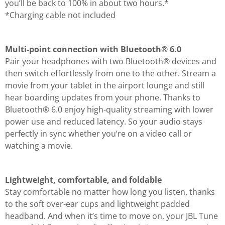
you’ll be back to 100% in about two hours.*
*Charging cable not included
Multi-point connection with Bluetooth® 6.0
Pair your headphones with two Bluetooth® devices and
then switch effortlessly from one to the other. Stream a
movie from your tablet in the airport lounge and still
hear boarding updates from your phone. Thanks to
Bluetooth® 6.0 enjoy high-quality streaming with lower
power use and reduced latency. So your audio stays
perfectly in sync whether you’re on a video call or
watching a movie.
Lightweight, comfortable, and foldable
Stay comfortable no matter how long you listen, thanks
to the soft over-ear cups and lightweight padded
headband. And when it’s time to move on, your JBL Tune