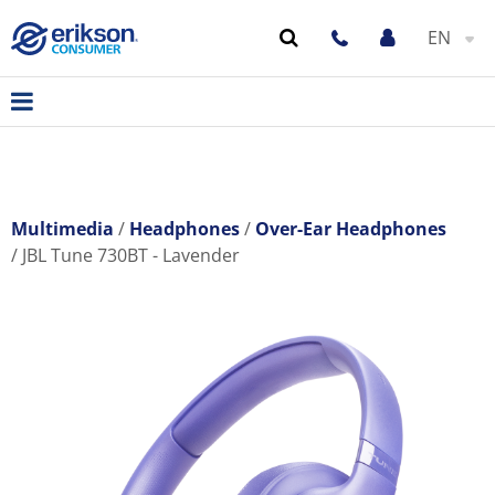
EN
Multimedia
Headphones
Over-Ear Headphones
JBL Tune 730BT - Lavender