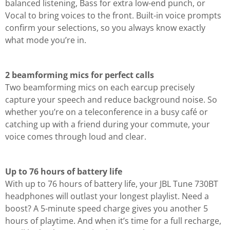
balanced listening, Bass for extra low-end punch, or
Vocal to bring voices to the front. Built-in voice prompts
confirm your selections, so you always know exactly
what mode you’re in.
2 beamforming mics for perfect calls
Two beamforming mics on each earcup precisely
capture your speech and reduce background noise. So
whether you’re on a teleconference in a busy café or
catching up with a friend during your commute, your
voice comes through loud and clear.
Up to 76 hours of battery life
With up to 76 hours of battery life, your JBL Tune 730BT
headphones will outlast your longest playlist. Need a
boost? A 5-minute speed charge gives you another 5
hours of playtime. And when it’s time for a full recharge,