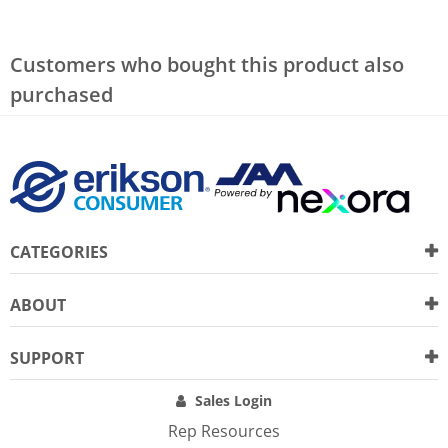
Customers who bought this product also
purchased
CATEGORIES
ABOUT
SUPPORT
Sales Login
Rep Resources