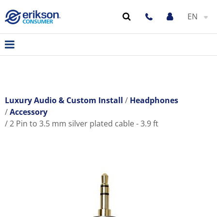
EN
Luxury Audio & Custom Install
Headphones
Accessory
2 Pin to 3.5 mm silver plated cable - 3.9 ft