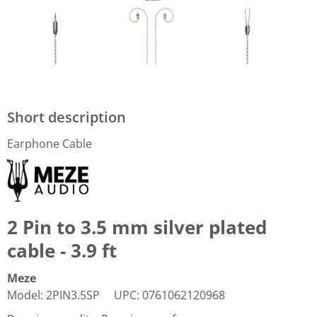
Short description
Earphone Cable
2 Pin to 3.5 mm silver plated
cable - 3.9 ft
Meze
Model
:
2PIN3.5SP
UPC
:
0761062120968