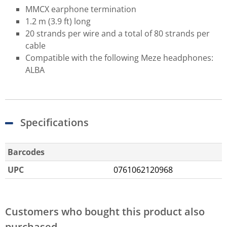
MMCX earphone termination
1.2 m (3.9 ft) long
20 strands per wire and a total of 80 strands per
cable
Compatible with the following Meze headphones:
ALBA
Specifications
Barcodes
UPC
0761062120968
Customers who bought this product also
purchased