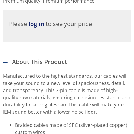
Premium quality. Premium performance.
Please
log in
to see your price
About This Product
Manufactured to the highest standards, our cables will
take your sound to a new level of spaciousness, detail,
and transparency. This 2-pin cable is made of high-
quality raw materials, ensuring corrosion resistance and
durability for a long lifespan. This cable will make your
IEM sound better with a lower noise floor.
Braided cables made of SPC (silver-plated copper)
custom wires