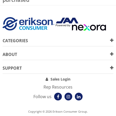
CATEGORIES
ABOUT
SUPPORT
Sales Login
Rep Resources
Follow us
Copyright © 2026 Erikson Consumer Group.