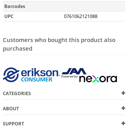
Barcodes
UPC
0761062121088
Customers who bought this product also
purchased
CATEGORIES
ABOUT
SUPPORT