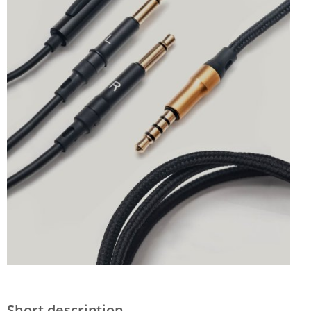
Short description