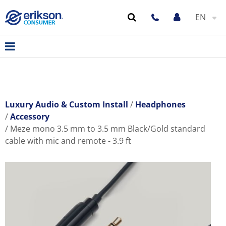
EN
Luxury Audio & Custom Install
Headphones
Accessory
Meze mono 3.5 mm to 3.5 mm Black/Gold standard
cable with mic and remote - 3.9 ft