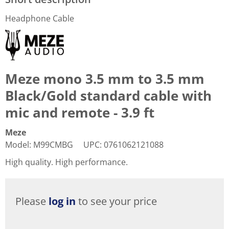
Headphone Cable
Meze mono 3.5 mm to 3.5 mm
Black/Gold standard cable with
mic and remote - 3.9 ft
Meze
Model
:
M99CMBG
UPC
:
0761062121088
High quality. High performance.
Please
log in
to see your price