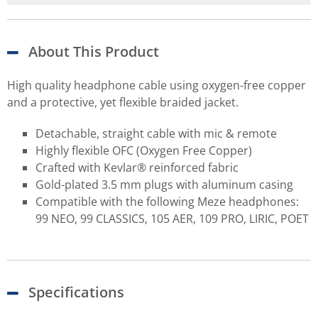
About This Product
High quality headphone cable using oxygen-free copper
and a protective, yet flexible braided jacket.
Detachable, straight cable with mic & remote
Highly flexible OFC (Oxygen Free Copper)
Crafted with Kevlar® reinforced fabric
Gold-plated 3.5 mm plugs with aluminum casing
Compatible with the following Meze headphones:
99 NEO, 99 CLASSICS, 105 AER, 109 PRO, LIRIC, POET
Specifications