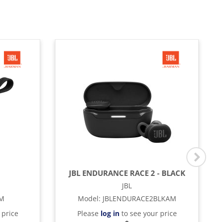
JBL ENDURANCE RACE 2 - BLACK
JBL
AM
Model
:
JBLENDURACE2BLKAM
 price
Please
log in
to see your price