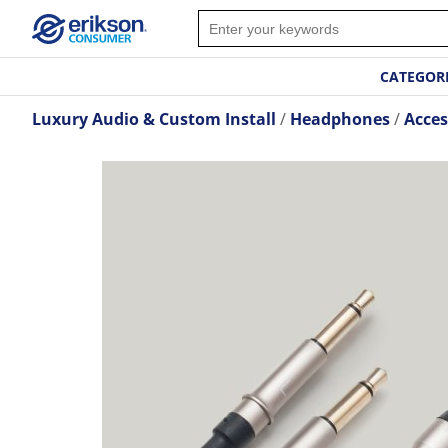
CATEGOR
Luxury Audio & Custom Install
Headphones
Acces