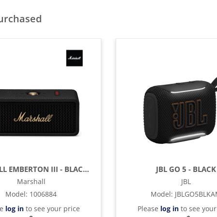
purchased
MARSHALL EMBERTON III - BLACK & BRASS
JBL GO 5 - BLACK
Marshall
JBL
Model
:
1006884
Model
:
JBLGO5BLK
se
log in
to see your price
Please
log in
to see your