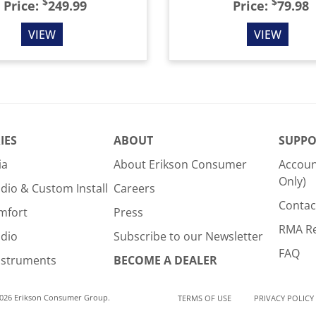
$
$
Price:
249.99
Price:
79.98
VIEW
VIEW
IES
ABOUT
SUPPO
ia
About Erikson Consumer
Accoun
Only)
dio & Custom Install
Careers
Contac
mfort
Press
RMA R
udio
Subscribe to our Newsletter
FAQ
nstruments
BECOME A DEALER
2026 Erikson Consumer Group.
TERMS OF USE
PRIVACY POLICY