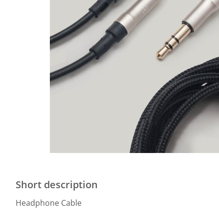
Short description
Headphone Cable