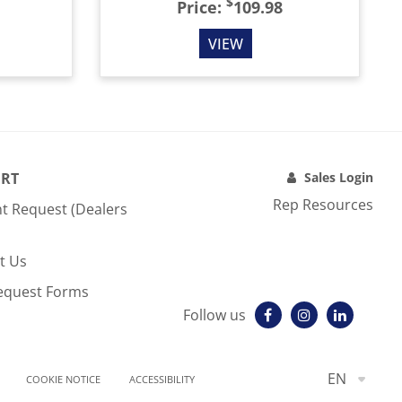
$
Price:
109.98
VIEW
RT
Sales Login
Rep Resources
t Request (Dealers
t Us
equest Forms
Follow us
EN
COOKIE NOTICE
ACCESSIBILITY