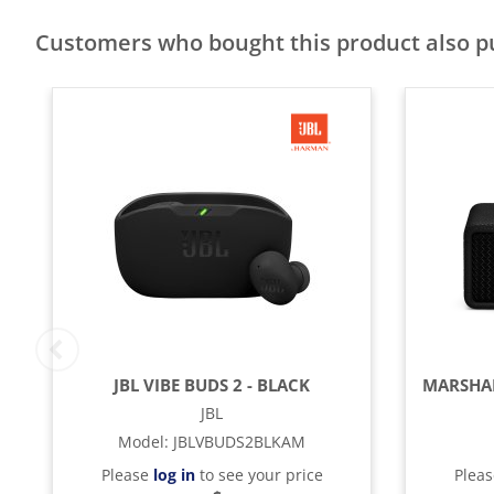
Customers who bought this product also 
JBL VIBE BUDS 2 - BLACK
JBL
Model
:
JBLVBUDS2BLKAM
Please
log in
to see your price
Plea