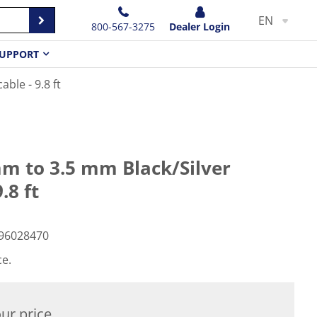
EN
800-567-3275
Dealer Login
UPPORT
ble - 9.8 ft
m to 3.5 mm Black/Silver
.8 ft
96028470
ce.
ur price