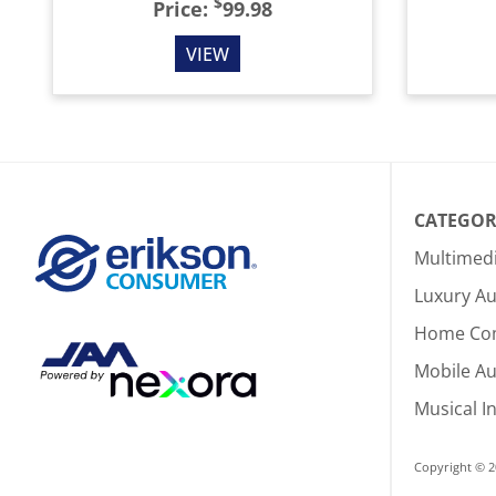
$
Price:
99.98
VIEW
CATEGOR
Multimed
Luxury Au
Home Co
Mobile A
Musical I
Copyright © 