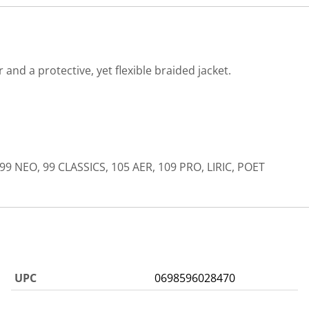
nd a protective, yet flexible braided jacket.
99 NEO, 99 CLASSICS, 105 AER, 109 PRO, LIRIC, POET
UPC
0698596028470