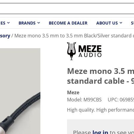
IES
BRANDS
BECOME A DEALER
ABOUT US
S
sory
Meze mono 3.5 mm to 3.5 mm Black/Silver standard ca
Meze mono 3.5 m
standard cable - 9
Meze
Model
:
M99CBS
UPC
:
06985
High quality. High performan
Please
log in
to see yo