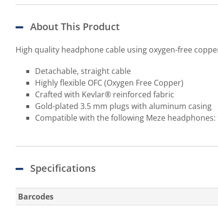
About This Product
High quality headphone cable using oxygen-free copper a
Detachable, straight cable
Highly flexible OFC (Oxygen Free Copper)
Crafted with Kevlar® reinforced fabric
Gold-plated 3.5 mm plugs with aluminum casing
Compatible with the following Meze headphones: 
Specifications
Barcodes