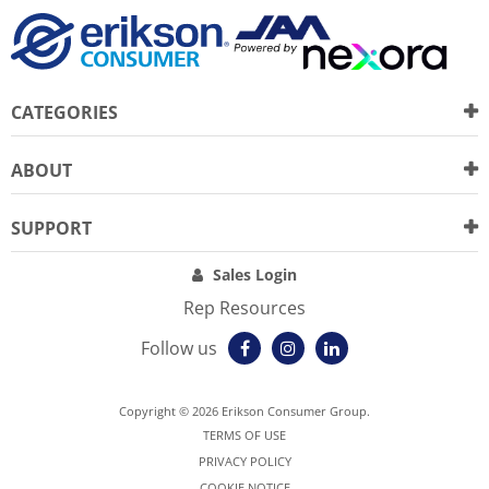
CATEGORIES
ABOUT
SUPPORT
Sales Login
Rep Resources
Follow us
Copyright © 2026 Erikson Consumer Group.
TERMS OF USE
PRIVACY POLICY
COOKIE NOTICE