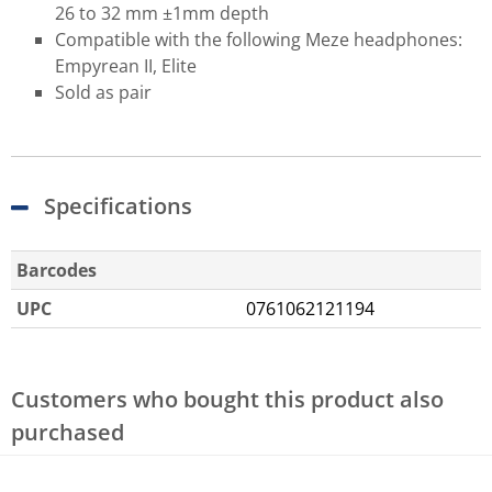
26 to 32 mm ±1mm depth
Compatible with the following Meze headphones:
Empyrean II, Elite
Sold as pair
Specifications
Barcodes
UPC
0761062121194
Customers who bought this product also
purchased