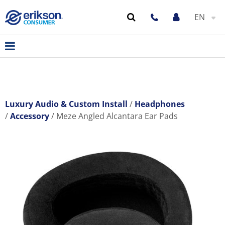
EN
Luxury Audio & Custom Install
Headphones
Accessory
Meze Angled Alcantara Ear Pads