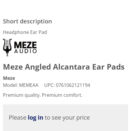
Short description
Headphone Ear Pad
Meze Angled Alcantara Ear Pads
Meze
Model
:
MEMEAA
UPC
:
0761062121194
Premium quality. Premium comfort.
Please
log in
to see your price