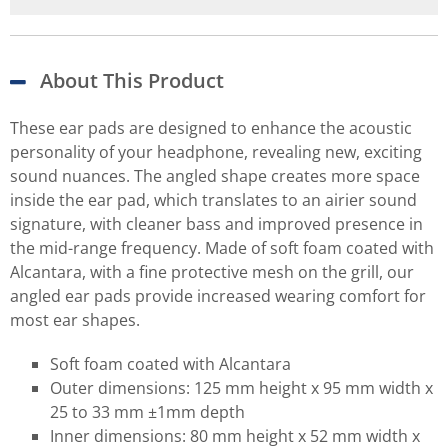
About This Product
These ear pads are designed to enhance the acoustic
personality of your headphone, revealing new, exciting
sound nuances. The angled shape creates more space
inside the ear pad, which translates to an airier sound
signature, with cleaner bass and improved presence in
the mid-range frequency. Made of soft foam coated with
Alcantara, with a fine protective mesh on the grill, our
angled ear pads provide increased wearing comfort for
most ear shapes.
Soft foam coated with Alcantara
Outer dimensions: 125 mm height x 95 mm width x
25 to 33 mm ±1mm depth
Inner dimensions: 80 mm height x 52 mm width x