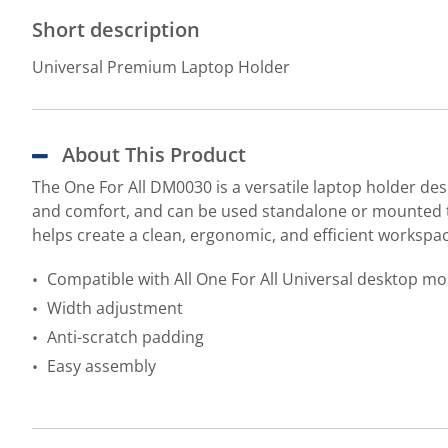
Short description
Universal Premium Laptop Holder
About This Product
The One For All DM0030 is a versatile laptop holder des
and comfort, and can be used standalone or mounted to
helps create a clean, ergonomic, and efficient workspac
Compatible with All One For All Universal desktop m
Width adjustment
Anti-scratch padding
Easy assembly