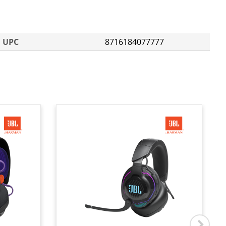
UPC
8716184077777