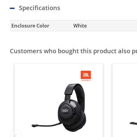
Specifications
Enclosure Color
White
Customers who bought this product also 