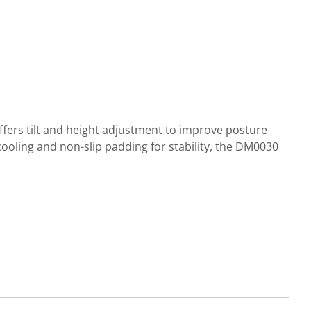
offers tilt and height adjustment to improve posture
oling and non-slip padding for stability, the DM0030