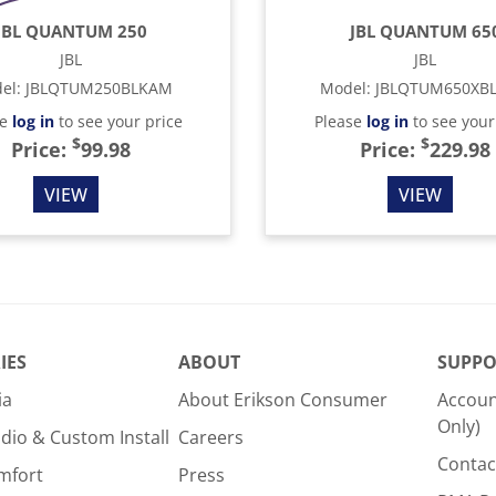
JBL QUANTUM 250
JBL QUANTUM 65
JBL
JBL
el
:
JBLQTUM250BLKAM
Model
:
JBLQTUM650XB
se
log in
to see your price
Please
log in
to see your
$
$
Price:
99.98
Price:
229.98
VIEW
VIEW
IES
ABOUT
SUPPO
ia
About Erikson Consumer
Accoun
Only)
dio & Custom Install
Careers
Contac
mfort
Press