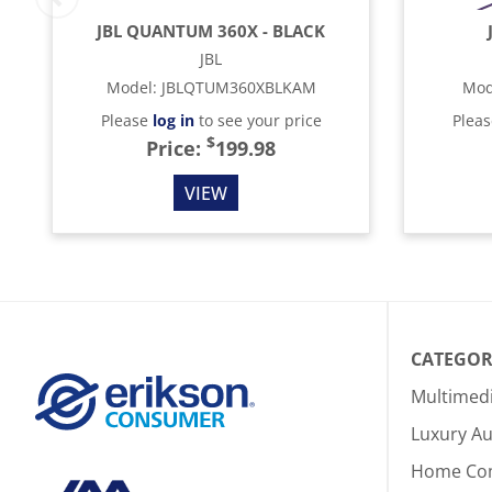
JBL QUANTUM 360X - BLACK
JBL
Model
:
JBLQTUM360XBLKAM
Mod
Please
log in
to see your price
Plea
$
Price:
199.98
VIEW
CATEGOR
Multimed
Luxury Au
Home Co