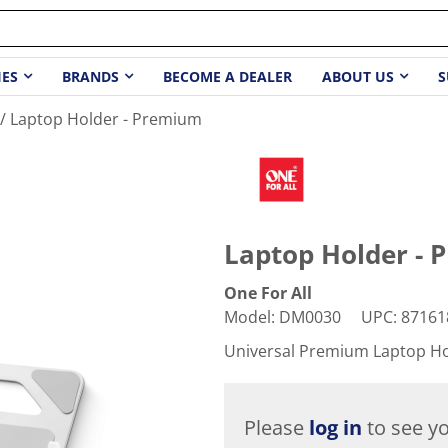
IES
BRANDS
BECOME A DEALER
ABOUT US
S
Laptop Holder - Premium
Laptop Holder -
One For All
Model
:
DM0030
UPC
:
87161
Universal Premium Laptop H
Please
log in
to see yo