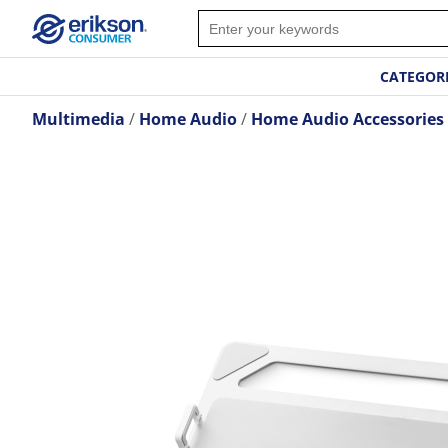
CATEGOR
Multimedia
Home Audio
Home Audio Accessories