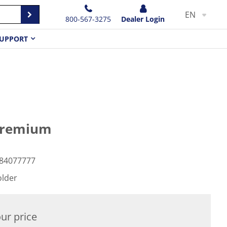
EN
800-567-3275
Dealer Login
UPPORT
 Premium
84077777
older
ur price