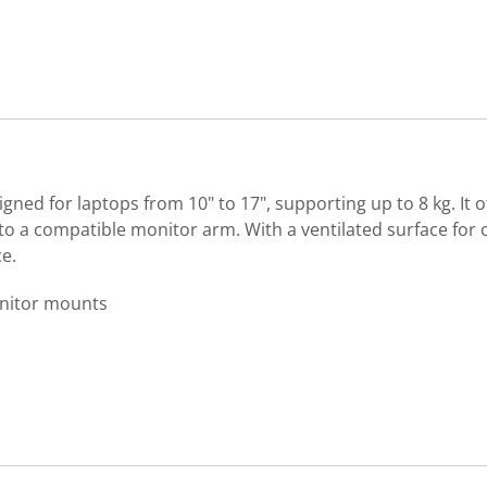
igned for laptops from 10" to 17", supporting up to 8 kg. It 
 a compatible monitor arm. With a ventilated surface for co
e.
onitor mounts