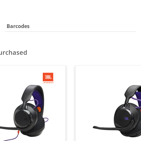
Barcodes
purchased