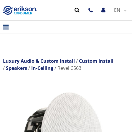
EN
Luxury Audio & Custom Install
Custom Install
Speakers
In-Ceiling
Revel C563