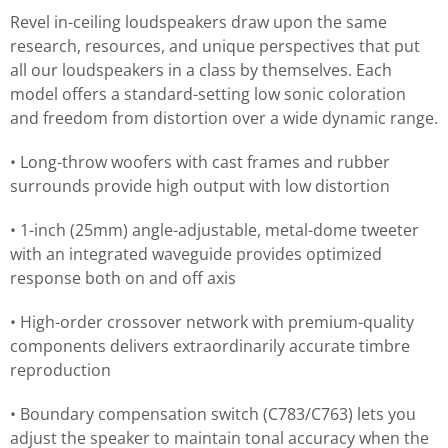
Revel in-ceiling loudspeakers draw upon the same
research, resources, and unique perspectives that put
all our loudspeakers in a class by themselves. Each
model offers a standard-setting low sonic coloration
and freedom from distortion over a wide dynamic range.
• Long-throw woofers with cast frames and rubber
surrounds provide high output with low distortion
• 1-inch (25mm) angle-adjustable, metal-dome tweeter
with an integrated waveguide provides optimized
response both on and off axis
• High-order crossover network with premium-quality
components delivers extraordinarily accurate timbre
reproduction
• Boundary compensation switch (C783/C763) lets you
adjust the speaker to maintain tonal accuracy when the