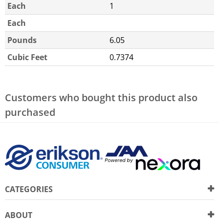
Each
1
Each
Pounds
6.05
Cubic Feet
0.7374
Customers who bought this product also
purchased
CATEGORIES
ABOUT