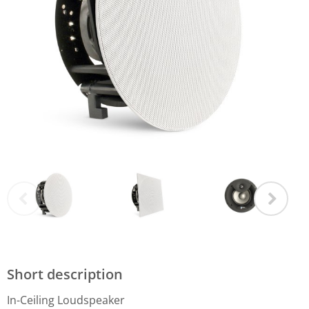
Short description
In-Ceiling Loudspeaker