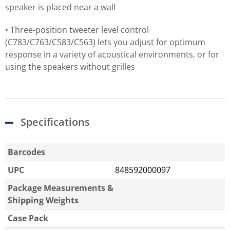
speaker is placed near a wall
• Three-position tweeter level control
(C783/C763/C583/C563) lets you adjust for optimum
response in a variety of acoustical environments, or for
using the speakers without grilles
Specifications
Barcodes
UPC
848592000097
Package Measurements &
Shipping Weights
Case Pack