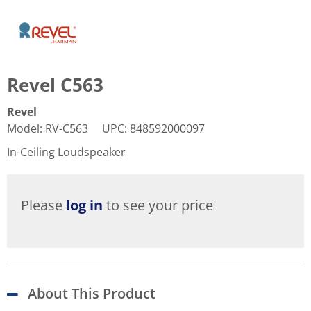
Revel C563
Revel
Model
:
RV-C563
UPC
:
848592000097
In-Ceiling Loudspeaker
Please
log in
to see your price
About This Product