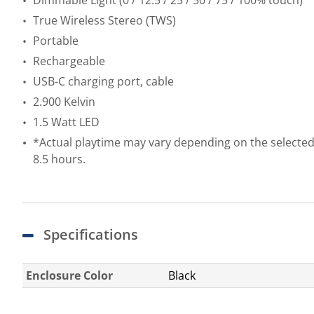
Dimmable Light (0 / 12.5 / 25 / 50 / 75 / 100% touch)
True Wireless Stereo (TWS)
Portable
Rechargeable
USB-C charging port, cable
2.900 Kelvin
1.5 Watt LED
*Actual playtime may vary depending on the selected 
8.5 hours.
Specifications
Enclosure Color
Black