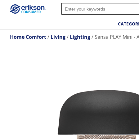
CATEGOR
Home Comfort
Living
Lighting
Sensa PLAY Mini - 