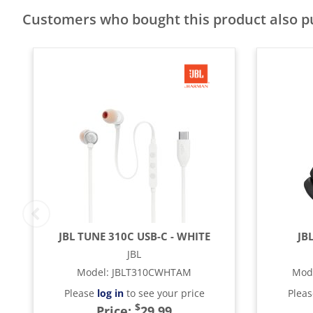
Customers who bought this product also 
JBL TUNE 310C USB-C - WHITE
JB
JBL
Model
:
JBLT310CWHTAM
Mod
Please
log in
to see your price
Plea
$
Price:
29.99