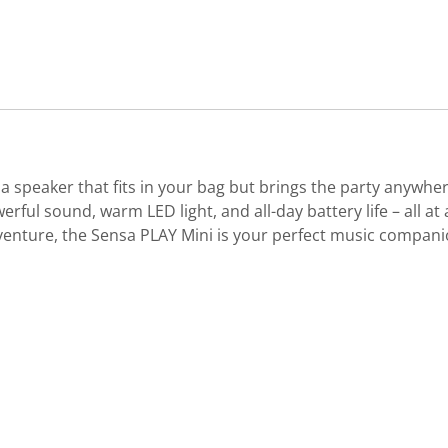
 a speaker that fits in your bag but brings the party anywhe
ful sound, warm LED light, and all-day battery life – all at
enture, the Sensa PLAY Mini is your perfect music companion.