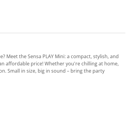
re? Meet the Sensa PLAY Mini: a compact, stylish, and
 an affordable price! Whether you're chilling at home,
 Small in size, big in sound – bring the party