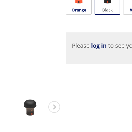
Orange
Black
Please
log in
to see yo