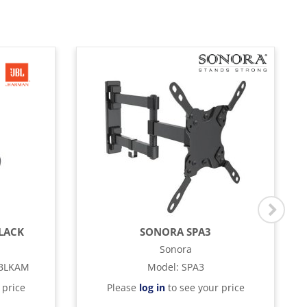
BLACK
SONORA SPA3
Sonora
BLKAM
Model
:
SPA3
 price
Please
log in
to see your price