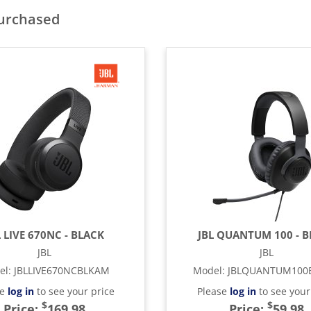
purchased
L LIVE 670NC - BLACK
JBL QUANTUM 100 - 
JBL
JBL
el
:
JBLLIVE670NCBLKAM
Model
:
JBLQUANTUM100
se
log in
to see your price
Please
log in
to see your
$
$
Price:
169.98
Price:
59.98