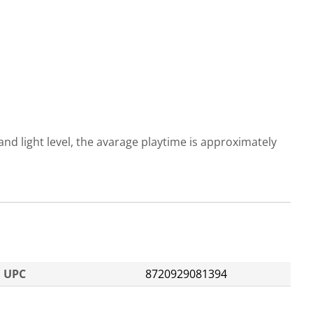
d light level, the avarage playtime is approximately
UPC
8720929081394