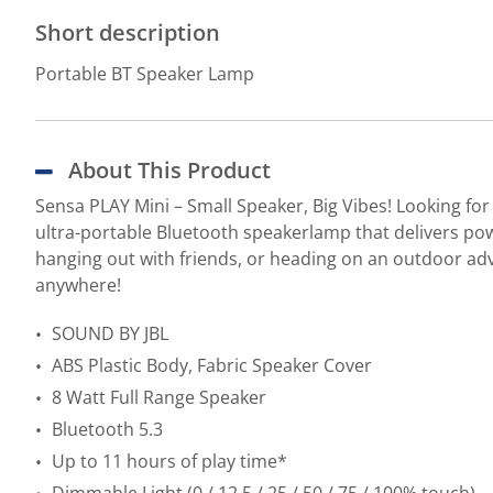
Short description
Portable BT Speaker Lamp
About This Product
Sensa PLAY Mini – Small Speaker, Big Vibes! Looking for
ultra-portable Bluetooth speakerlamp that delivers power
hanging out with friends, or heading on an outdoor adv
anywhere!
SOUND BY JBL
ABS Plastic Body, Fabric Speaker Cover
8 Watt Full Range Speaker
Bluetooth 5.3
Up to 11 hours of play time*