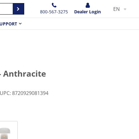
EN
800-567-3275
Dealer Login
UPPORT
- Anthracite
UPC
:
8720929081394