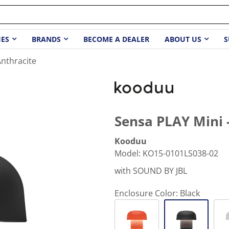
IES
BRANDS
BECOME A DEALER
ABOUT US
S
Anthracite
Sensa PLAY Mini 
Kooduu
Model
:
KO15-0101LS038-02
with SOUND BY JBL
Enclosure Color:
Black