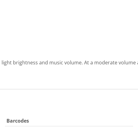
light brightness and music volume. At a moderate volume an
Barcodes