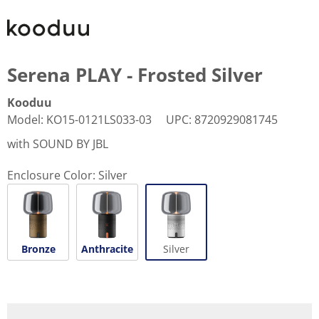
Serena PLAY - Frosted Silver
Kooduu
Model
:
KO15-0121LS033-03
UPC
:
8720929081745
with SOUND BY JBL
Enclosure Color:
Silver
Bronze
Anthracite
Silver