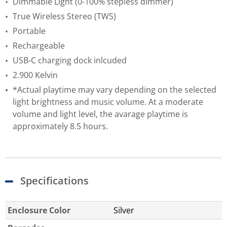
Dimmable Light (0-100% stepless dimmer)
True Wireless Stereo (TWS)
Portable
Rechargeable
USB-C charging dock inlcuded
2.900 Kelvin
*Actual playtime may vary depending on the selected
light brightness and music volume. At a moderate
volume and light level, the avarage playtime is
approximately 8.5 hours.
Specifications
Enclosure Color
Silver