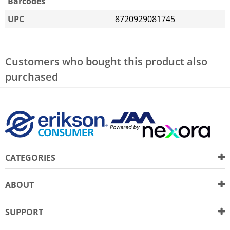
Barcodes
UPC
8720929081745
Customers who bought this product also
purchased
CATEGORIES
ABOUT
SUPPORT