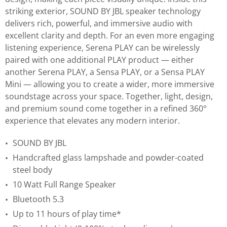
striking exterior, SOUND BY JBL speaker technology
delivers rich, powerful, and immersive audio with
excellent clarity and depth. For an even more engaging
listening experience, Serena PLAY can be wirelessly
paired with one additional PLAY product — either
another Serena PLAY, a Sensa PLAY, or a Sensa PLAY
Mini — allowing you to create a wider, more immersive
soundstage across your space. Together, light, design,
and premium sound come together in a refined 360°
experience that elevates any modern interior.
SOUND BY JBL
Handcrafted glass lampshade and powder-coated
steel body
10 Watt Full Range Speaker
Bluetooth 5.3
Up to 11 hours of play time*