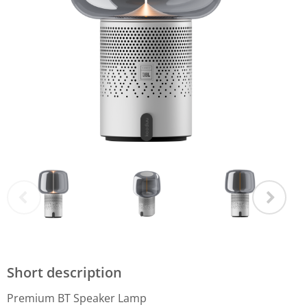
Short description
Premium BT Speaker Lamp