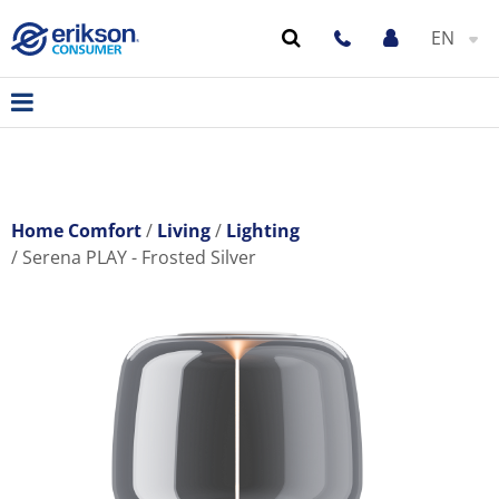
EN
Home Comfort
Living
Lighting
Serena PLAY - Frosted Silver