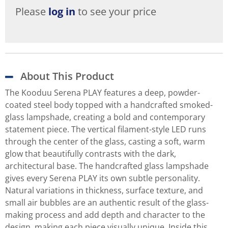
Please
log in
to see your price
About This Product
The Kooduu Serena PLAY features a deep, powder-
coated steel body topped with a handcrafted smoked-
glass lampshade, creating a bold and contemporary
statement piece. The vertical filament-style LED runs
through the center of the glass, casting a soft, warm
glow that beautifully contrasts with the dark,
architectural base. The handcrafted glass lampshade
gives every Serena PLAY its own subtle personality.
Natural variations in thickness, surface texture, and
small air bubbles are an authentic result of the glass-
making process and add depth and character to the
design, making each piece visually unique. Inside this