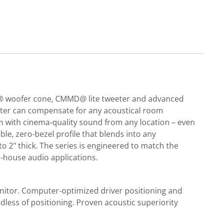
las® woofer cone, CMMD@ lite tweeter and advanced
eter can compensate for any acoustical room
om with cinema-quality sound from any location – even
able, zero-bezel profile that blends into any
 to 2" thick. The series is engineered to match the
-house audio applications.
nitor. Computer-optimized driver positioning and
dless of positioning. Proven acoustic superiority