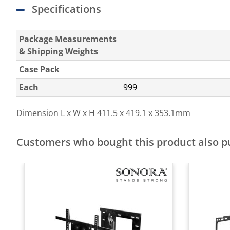
Specifications
Package Measurements
& Shipping Weights
Case Pack
Each
999
Dimension L x W x H
411.5 x 419.1 x 353.1mm
Customers who bought this product also 