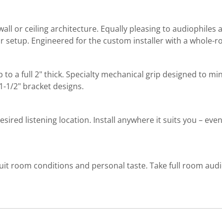
wall or ceiling architecture. Equally pleasing to audiophiles
or setup. Engineered for the custom installer with a whole-
 up to a full 2" thick. Specialty mechanical grip designed to m
1-1/2" bracket designs.
esired listening location. Install anywhere it suits you – eve
uit room conditions and personal taste. Take full room audi