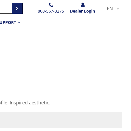
EN
800-567-3275
Dealer Login
UPPORT
file. Inspired aesthetic.