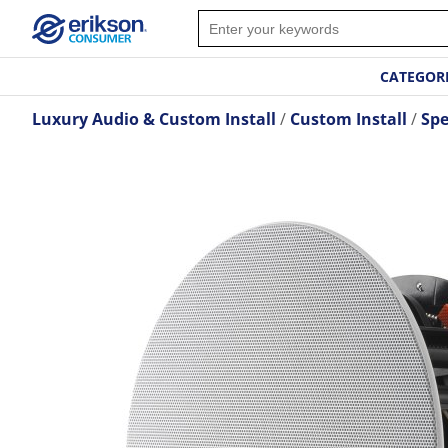
CATEGOR
Luxury Audio & Custom Install
Custom Install
Spe