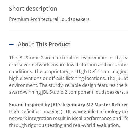
Short description
Premium Architectural Loudspeakers
About This Product
The JBL Studio 2 architectural series premium loudspe
crossover network ensure low distortion and accurate 
conditions. The proprietary JBL High Definition Imagin
high elevations or off-axis listening locations. The JBL S
environment. The sturdy, reliable design features the XL-
award-winning JBL Studio 2 component loudspeakers, a
Sound Inspired by JBL’s legendary M2 Master Refere
High Definition Imaging (HDI) waveguide technology ta
network integration result in ideal performance and li
through rigorous testing and real-world evaluation.