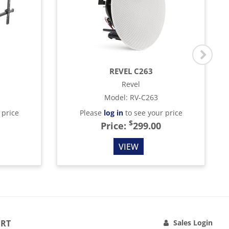
REVEL C263
Revel
Model
:
RV-C263
 price
Please
log in
to see your price
$
Price:
299.00
VIEW
RT
Sales Login