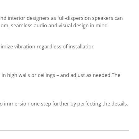
 and interior designers as full-dispersion speakers can
room, seamless audio and visual design in mind.
inimize vibration regardless of installation
n in high walls or ceilings – and adjust as needed.The
o immersion one step further by perfecting the details.