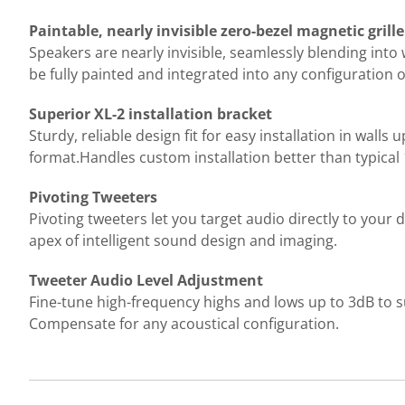
Paintable, nearly invisible zero-bezel magnetic grille
Speakers are nearly invisible, seamlessly blending into 
be fully painted and integrated into any configuration 
Superior XL-2 installation bracket
Sturdy, reliable design fit for easy installation in walls
format.Handles custom installation better than typical 
Pivoting Tweeters
Pivoting tweeters let you target audio directly to your d
apex of intelligent sound design and imaging.
Tweeter Audio Level Adjustment
Fine-tune high-frequency highs and lows up to 3dB to s
Compensate for any acoustical configuration.