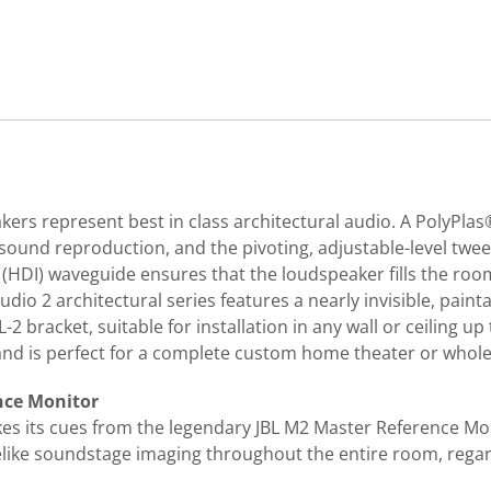
akers represent best in class architectural audio. A PolyP
sound reproduction, and the pivoting, adjustable-level twe
g (HDI) waveguide ensures that the loudspeaker fills the ro
tudio 2 architectural series features a nearly invisible, paint
2 bracket, suitable for installation in any wall or ceiling up
nd is perfect for a complete custom home theater or whole
nce Monitor
kes its cues from the legendary JBL M2 Master Reference Mo
felike soundstage imaging throughout the entire room, regar