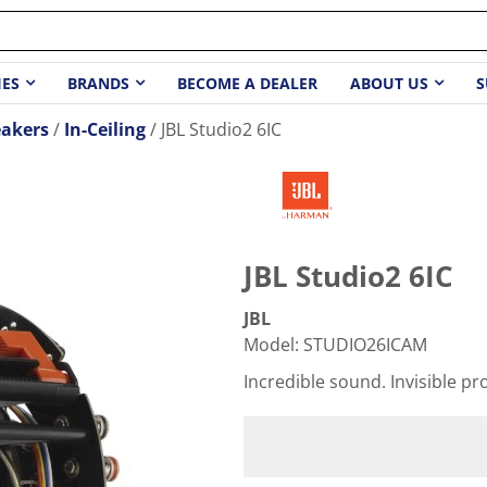
IES
BRANDS
BECOME A DEALER
ABOUT US
S
akers
In-Ceiling
JBL Studio2 6IC
JBL Studio2 6IC
JBL
Model
:
STUDIO26ICAM
Incredible sound. Invisible pro