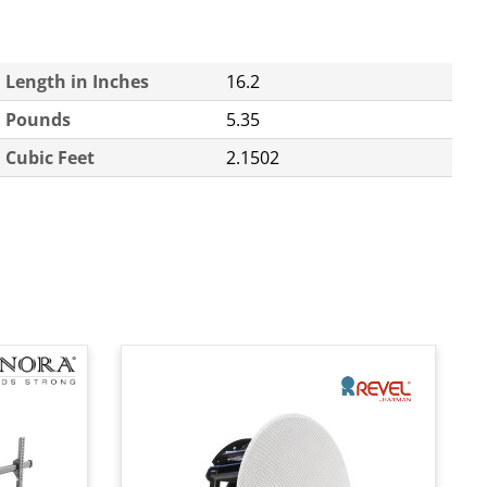
Length in Inches
16.2
Pounds
5.35
Cubic Feet
2.1502