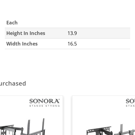
Each
Height In Inches
13.9
Width Inches
16.5
purchased