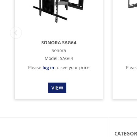
SONORA SAG64
Sonora
Model
:
SAG64
Please
log in
to see your price
Plea
VIEW
CATEGOR