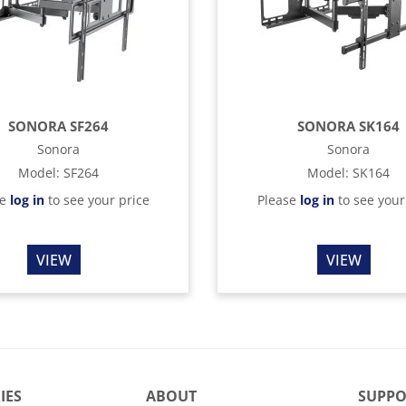
SONORA SF264
SONORA SK164
Sonora
Sonora
Model
:
SF264
Model
:
SK164
se
log in
to see your price
Please
log in
to see your
VIEW
VIEW
IES
ABOUT
SUPPO