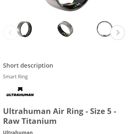
Short description
Smart Ring
Ultrahuman Air Ring - Size 5 -
Raw Titanium
Ultrahuman