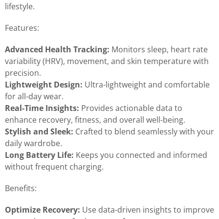
lifestyle.
Features:
Advanced Health Tracking:
Monitors sleep, heart rate
variability (HRV), movement, and skin temperature with
precision.
Lightweight Design:
Ultra-lightweight and comfortable
for all-day wear.
Real-Time Insights:
Provides actionable data to
enhance recovery, fitness, and overall well-being.
Stylish and Sleek:
Crafted to blend seamlessly with your
daily wardrobe.
Long Battery Life:
Keeps you connected and informed
without frequent charging.
Benefits:
Optimize Recovery:
Use data-driven insights to improve