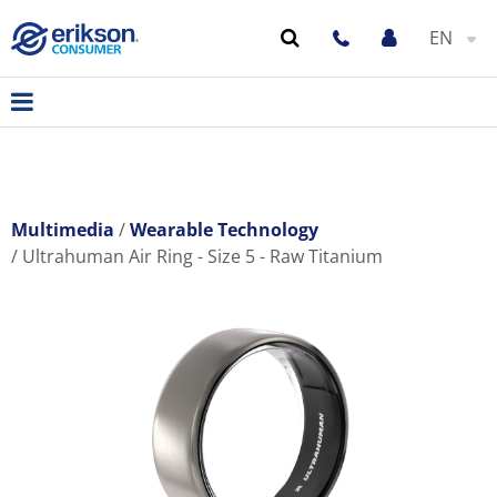
EN
Multimedia
Wearable Technology
Ultrahuman Air Ring - Size 5 - Raw Titanium