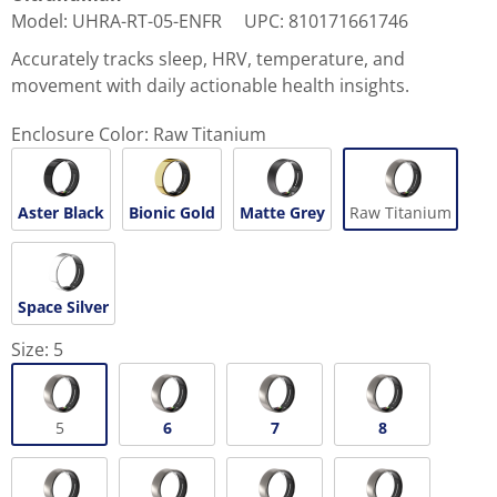
Model
:
UHRA-RT-05-ENFR
UPC
:
810171661746
Accurately tracks sleep, HRV, temperature, and
movement with daily actionable health insights.
Enclosure Color:
Raw Titanium
Aster Black
Bionic Gold
Matte Grey
Raw Titanium
Space Silver
Size:
5
5
6
7
8