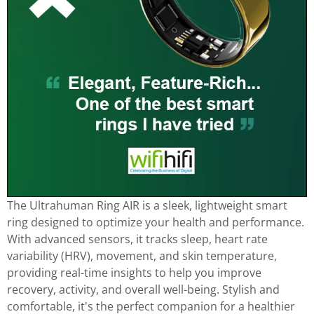
The Ultrahuman Ring AIR is a sleek, lightweight smart
ring designed to optimize your health and performance.
With advanced sensors, it tracks sleep, heart rate
variability (HRV), movement, and skin temperature,
providing real-time insights to help you improve
recovery, activity, and overall well-being. Stylish and
comfortable, it's the perfect companion for a healthier