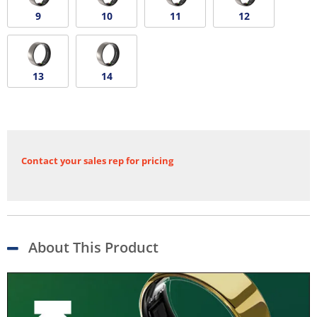
9
10
11
12
13
14
Contact your sales rep for pricing
About This Product