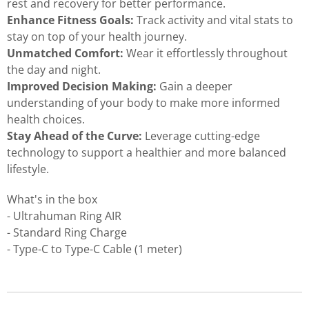
rest and recovery for better performance.
Enhance Fitness Goals:
Track activity and vital stats to
stay on top of your health journey.
Unmatched Comfort:
Wear it effortlessly throughout
the day and night.
Improved Decision Making:
Gain a deeper
understanding of your body to make more informed
health choices.
Stay Ahead of the Curve:
Leverage cutting-edge
technology to support a healthier and more balanced
lifestyle.
What's in the box
- Ultrahuman Ring AIR
- Standard Ring Charge
- Type-C to Type-C Cable (1 meter)