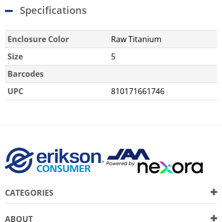
Specifications
Enclosure Color
Raw Titanium
Size
5
Barcodes
UPC
810171661746
CATEGORIES
ABOUT