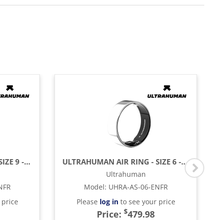
ULTRAHUMAN AIR RING - SIZE 9 - ASTER BLACK
ULTRAHUMAN AIR RING - SIZE 6 - SPACE SILVER
Ultrahuman
NFR
Model
:
UHRA-AS-06-ENFR
 price
Please
log in
to see your price
$
Price:
479.98