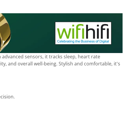
advanced sensors, it tracks sleep, heart rate
y, and overall well-being. Stylish and comfortable, it's
cision.