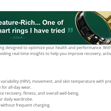
ring designed to optimize your health and performance. With 
ding real-time insights to help you improve recovery, activit
 variability (HRV), movement, and skin temperature with pre
 for all-day wear.
e recovery, fitness, and overall well-being.
ur daily wardrobe.
without frequent charging.