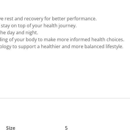
ve rest and recovery for better performance.
to stay on top of your health journey.
the day and night.
ing of your body to make more informed health choices.
logy to support a healthier and more balanced lifestyle.
Size
5