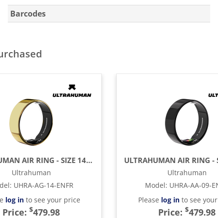
Barcodes
purchased
ULTRAHUMAN AIR RING - SIZE 14 - BIONIC GOLD
Ultrahuman
Ultrahuman
del
:
UHRA-AG-14-ENFR
Model
:
UHRA-AA-09-E
se
log in
to see your price
Please
log in
to see your
$
$
Price:
479.98
Price:
479.98