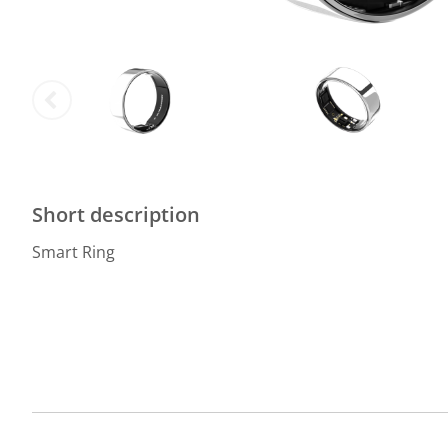
Short description
Smart Ring