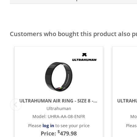
Customers who bought this product also 
ULTRAHUMAN AIR RING - SIZE 8 - ASTER BLACK
Ultrahuman
Model
:
UHRA-AA-08-ENFR
Mo
Please
log in
to see your price
Plea
$
Price:
479.98