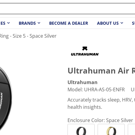
IES
BRANDS
BECOME A DEALER
ABOUT US
S
ng - Size 5 - Space Silver
Ultrahuman Air Ri
Ultrahuman
Model
:
UHRA-AS-05-ENFR
U
Accurately tracks sleep, HRV
health insights.
Enclosure Color:
Space Silver