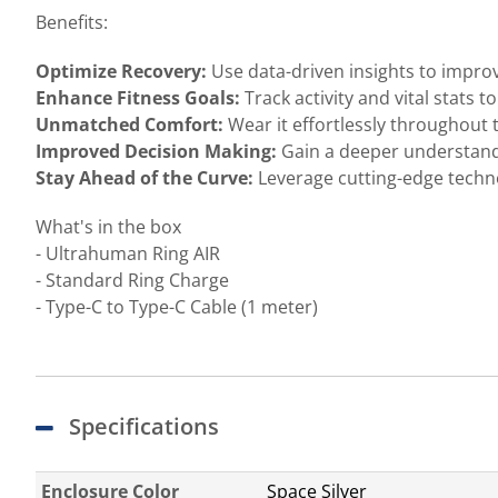
Benefits:
Optimize Recovery:
Use data-driven insights to impro
Enhance Fitness Goals:
Track activity and vital stats 
Unmatched Comfort:
Wear it effortlessly throughout 
Improved Decision Making:
Gain a deeper understand
Stay Ahead of the Curve:
Leverage cutting-edge techno
What's in the box
- Ultrahuman Ring AIR
- Standard Ring Charge
- Type-C to Type-C Cable (1 meter)
Specifications
Enclosure Color
Space Silver