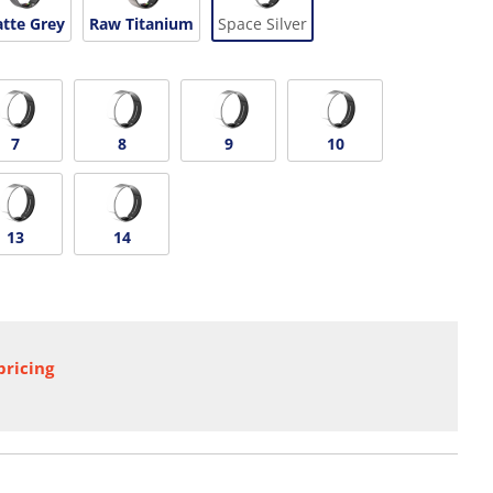
tte Grey
Raw Titanium
Space Silver
7
8
9
10
13
14
pricing