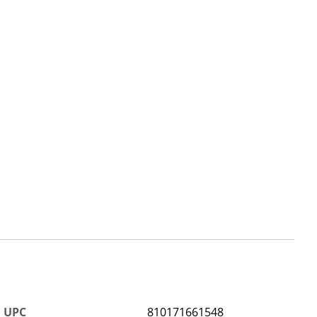
UPC
810171661548