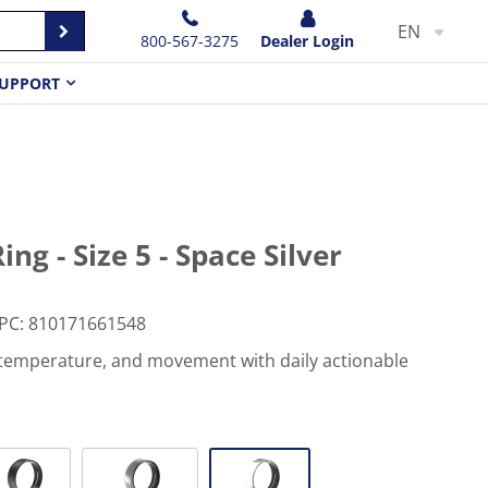
EN
800-567-3275
Dealer Login
UPPORT
ng - Size 5 - Space Silver
PC
:
810171661548
, temperature, and movement with daily actionable