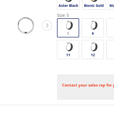
Aster Black
Bionic Gold
Ma
Size:
5
5
6
11
12
Contact your sales rep for 