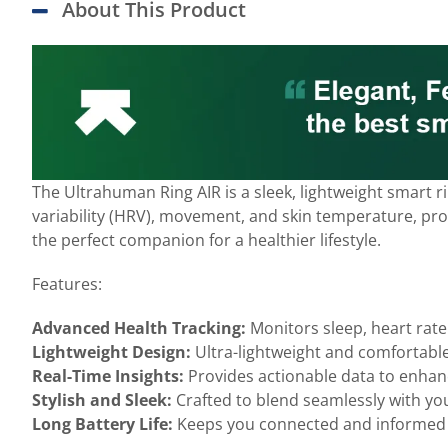
About This Product
The Ultrahuman Ring AIR is a sleek, lightweight smart 
variability (HRV), movement, and skin temperature, provi
the perfect companion for a healthier lifestyle.
Features:
Advanced Health Tracking:
Monitors sleep, heart rate
Lightweight Design:
Ultra-lightweight and comfortable
Real-Time Insights:
Provides actionable data to enhanc
Stylish and Sleek:
Crafted to blend seamlessly with yo
Long Battery Life:
Keeps you connected and informed 