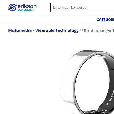
CATEGOR
Multimedia
Wearable Technology
Ultrahuman Air Ri