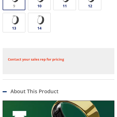
9
10
11
12
13
14
Contact your sales rep for pricing
About This Product