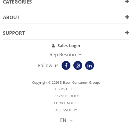
CATEGORIES
ABOUT
SUPPORT
Sales Login
Rep Resources
Follow us
Copyright © 2026 Erikson Consumer Group.
TERMS OF USE
PRIVACY POLICY
COOKIE NOTICE
ACCESSIBILITY
EN