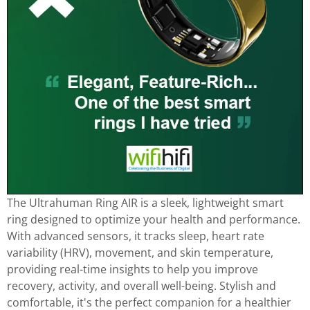
The Ultrahuman Ring AIR is a sleek, lightweight smart
ring designed to optimize your health and performance.
With advanced sensors, it tracks sleep, heart rate
variability (HRV), movement, and skin temperature,
providing real-time insights to help you improve
recovery, activity, and overall well-being. Stylish and
comfortable, it's the perfect companion for a healthier