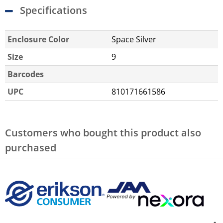
Specifications
Enclosure Color
Space Silver
Size
9
Barcodes
UPC
810171661586
Customers who bought this product also
purchased