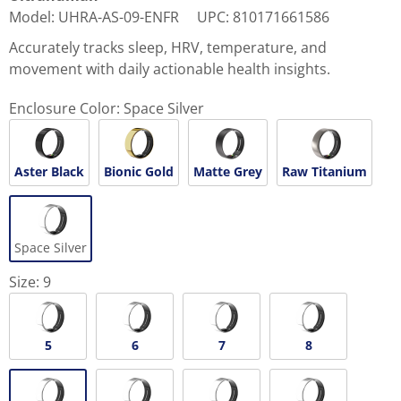
Model
:
UHRA-AS-09-ENFR
UPC
:
810171661586
Accurately tracks sleep, HRV, temperature, and
movement with daily actionable health insights.
Enclosure Color:
Space Silver
Aster Black
Bionic Gold
Matte Grey
Raw Titanium
Space Silver
Size:
9
5
6
7
8