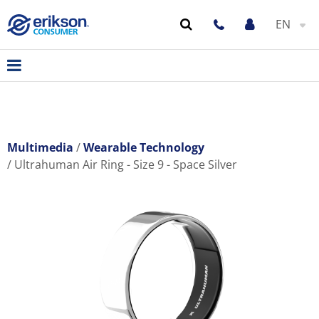
EN
Multimedia
Wearable Technology
Ultrahuman Air Ring - Size 9 - Space Silver