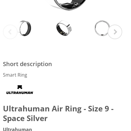
Short description
Smart Ring
Ultrahuman Air Ring - Size 9 -
Space Silver
Ultrahuman