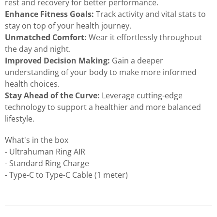
rest and recovery for better performance.
Enhance Fitness Goals:
Track activity and vital stats to
stay on top of your health journey.
Unmatched Comfort:
Wear it effortlessly throughout
the day and night.
Improved Decision Making:
Gain a deeper
understanding of your body to make more informed
health choices.
Stay Ahead of the Curve:
Leverage cutting-edge
technology to support a healthier and more balanced
lifestyle.
What's in the box
- Ultrahuman Ring AIR
- Standard Ring Charge
- Type-C to Type-C Cable (1 meter)