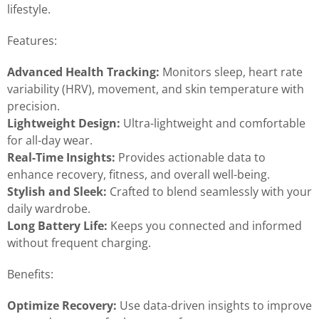
lifestyle.
Features:
Advanced Health Tracking:
Monitors sleep, heart rate
variability (HRV), movement, and skin temperature with
precision.
Lightweight Design:
Ultra-lightweight and comfortable
for all-day wear.
Real-Time Insights:
Provides actionable data to
enhance recovery, fitness, and overall well-being.
Stylish and Sleek:
Crafted to blend seamlessly with your
daily wardrobe.
Long Battery Life:
Keeps you connected and informed
without frequent charging.
Benefits:
Optimize Recovery:
Use data-driven insights to improve