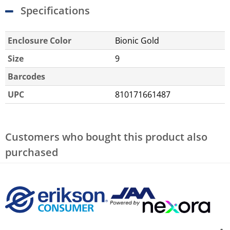
Specifications
Enclosure Color
Bionic Gold
Size
9
Barcodes
UPC
810171661487
Customers who bought this product also
purchased