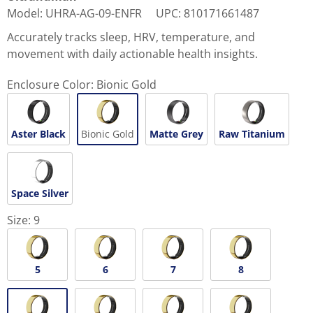
Model
:
UHRA-AG-09-ENFR
UPC
:
810171661487
Accurately tracks sleep, HRV, temperature, and
movement with daily actionable health insights.
Enclosure Color:
Bionic Gold
Aster Black
Bionic Gold
Matte Grey
Raw Titanium
Space Silver
Size:
9
5
6
7
8