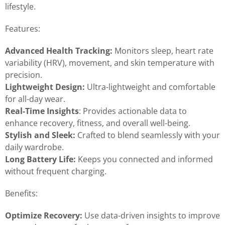
lifestyle.
Features:
Advanced Health Tracking:
Monitors sleep, heart rate
variability (HRV), movement, and skin temperature with
precision.
Lightweight Design:
Ultra-lightweight and comfortable
for all-day wear.
Real-Time Insights
: Provides actionable data to
enhance recovery, fitness, and overall well-being.
Stylish and Sleek:
Crafted to blend seamlessly with your
daily wardrobe.
Long Battery Life:
Keeps you connected and informed
without frequent charging.
Benefits:
Optimize Recovery:
Use data-driven insights to improve