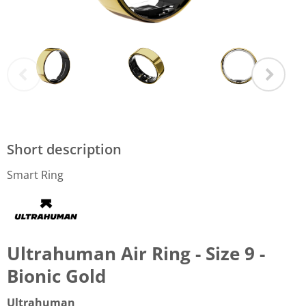
Short description
Smart Ring
Ultrahuman Air Ring - Size 9 -
Bionic Gold
Ultrahuman