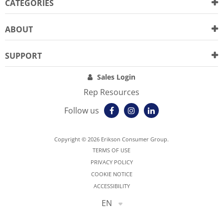
CATEGORIES
ABOUT
SUPPORT
Sales Login
Rep Resources
Follow us
Copyright © 2026 Erikson Consumer Group.
TERMS OF USE
PRIVACY POLICY
COOKIE NOTICE
ACCESSIBILITY
EN