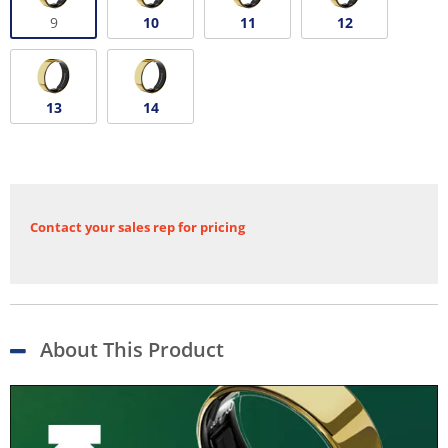
9
10
11
12
13
14
Contact your sales rep for pricing
About This Product