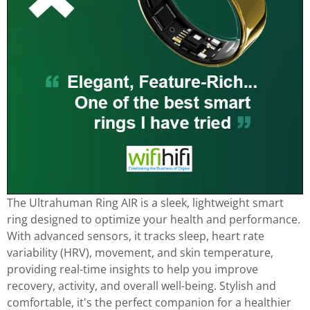
The Ultrahuman Ring AIR is a sleek, lightweight smart
ring designed to optimize your health and performance.
With advanced sensors, it tracks sleep, heart rate
variability (HRV), movement, and skin temperature,
providing real-time insights to help you improve
recovery, activity, and overall well-being. Stylish and
comfortable, it's the perfect companion for a healthier