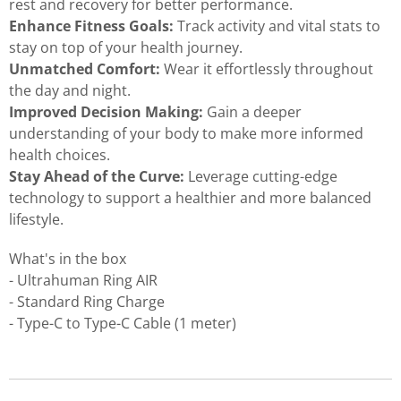
rest and recovery for better performance.
Enhance Fitness Goals:
Track activity and vital stats to
stay on top of your health journey.
Unmatched Comfort:
Wear it effortlessly throughout
the day and night.
Improved Decision Making:
Gain a deeper
understanding of your body to make more informed
health choices.
Stay Ahead of the Curve:
Leverage cutting-edge
technology to support a healthier and more balanced
lifestyle.
What's in the box
- Ultrahuman Ring AIR
- Standard Ring Charge
- Type-C to Type-C Cable (1 meter)