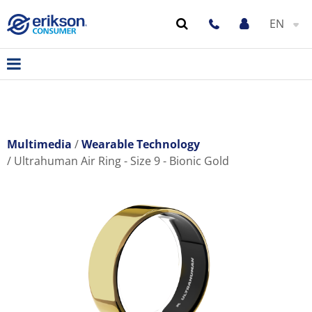
EN
Multimedia
Wearable Technology
Ultrahuman Air Ring - Size 9 - Bionic Gold