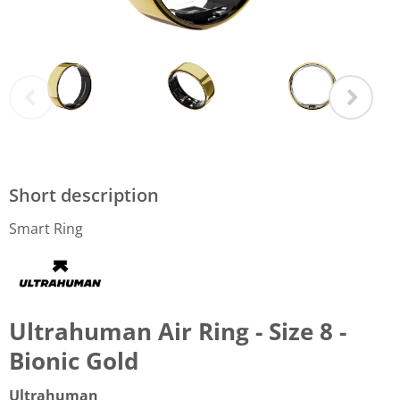
Short description
Smart Ring
Ultrahuman Air Ring - Size 8 -
Bionic Gold
Ultrahuman