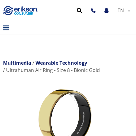
EN
Multimedia
Wearable Technology
Ultrahuman Air Ring - Size 8 - Bionic Gold