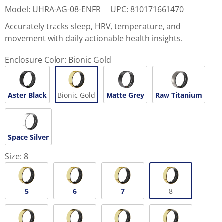
Model
:
UHRA-AG-08-ENFR
UPC
:
810171661470
Accurately tracks sleep, HRV, temperature, and
movement with daily actionable health insights.
Enclosure Color:
Bionic Gold
Aster Black
Bionic Gold
Matte Grey
Raw Titanium
Space Silver
Size:
8
5
6
7
8