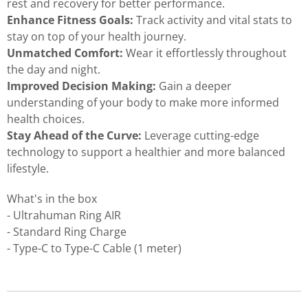
rest and recovery for better performance.
Enhance Fitness Goals:
Track activity and vital stats to
stay on top of your health journey.
Unmatched Comfort:
Wear it effortlessly throughout
the day and night.
Improved Decision Making:
Gain a deeper
understanding of your body to make more informed
health choices.
Stay Ahead of the Curve:
Leverage cutting-edge
technology to support a healthier and more balanced
lifestyle.
What's in the box
- Ultrahuman Ring AIR
- Standard Ring Charge
- Type-C to Type-C Cable (1 meter)