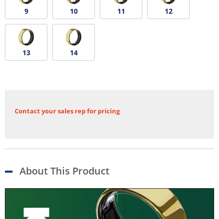
9
10
11
12
13
14
Contact your sales rep for pricing
About This Product