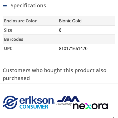
Specifications
Enclosure Color
Bionic Gold
Size
8
Barcodes
UPC
810171661470
Customers who bought this product also
purchased