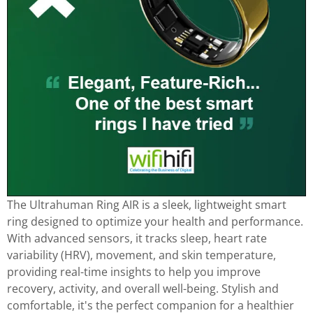
The Ultrahuman Ring AIR is a sleek, lightweight smart
ring designed to optimize your health and performance.
With advanced sensors, it tracks sleep, heart rate
variability (HRV), movement, and skin temperature,
providing real-time insights to help you improve
recovery, activity, and overall well-being. Stylish and
comfortable, it's the perfect companion for a healthier