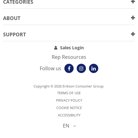
CATEGORIES
ABOUT
SUPPORT
Sales Login
Rep Resources
Follow us
Copyright © 2026 Erikson Consumer Group.
TERMS OF USE
PRIVACY POLICY
COOKIE NOTICE
ACCESSIBILITY
EN