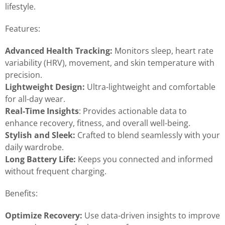
lifestyle.
Features:
Advanced Health Tracking:
Monitors sleep, heart rate
variability (HRV), movement, and skin temperature with
precision.
Lightweight Design:
Ultra-lightweight and comfortable
for all-day wear.
Real-Time Insights
: Provides actionable data to
enhance recovery, fitness, and overall well-being.
Stylish and Sleek:
Crafted to blend seamlessly with your
daily wardrobe.
Long Battery Life:
Keeps you connected and informed
without frequent charging.
Benefits:
Optimize Recovery:
Use data-driven insights to improve