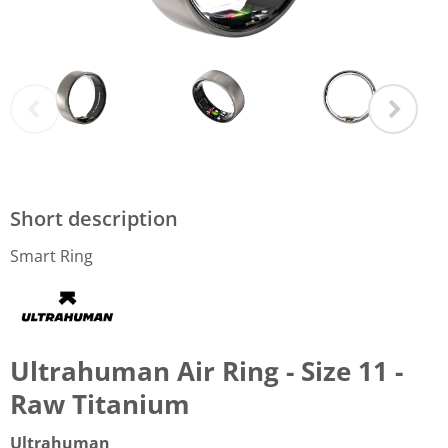
Short description
Smart Ring
Ultrahuman Air Ring - Size 11 -
Raw Titanium
Ultrahuman