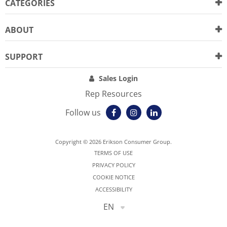
CATEGORIES
ABOUT
SUPPORT
Sales Login
Rep Resources
Follow us
Copyright © 2026 Erikson Consumer Group.
TERMS OF USE
PRIVACY POLICY
COOKIE NOTICE
ACCESSIBILITY
EN