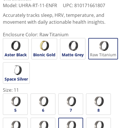
Model
:
UHRA-RT-11-ENFR
UPC
:
810171661807
Accurately tracks sleep, HRV, temperature, and
movement with daily actionable health insights.
Enclosure Color:
Raw Titanium
Aster Black
Bionic Gold
Matte Grey
Raw Titanium
Space Silver
Size:
11
5
6
7
8