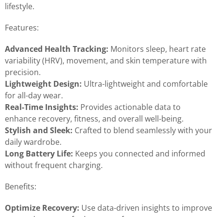
lifestyle.
Features:
Advanced Health Tracking:
Monitors sleep, heart rate
variability (HRV), movement, and skin temperature with
precision.
Lightweight Design:
Ultra-lightweight and comfortable
for all-day wear.
Real-Time Insights:
Provides actionable data to
enhance recovery, fitness, and overall well-being.
Stylish and Sleek:
Crafted to blend seamlessly with your
daily wardrobe.
Long Battery Life:
Keeps you connected and informed
without frequent charging.
Benefits:
Optimize Recovery:
Use data-driven insights to improve