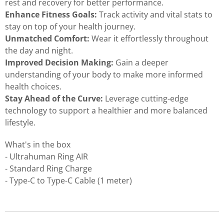
rest and recovery for better performance.
Enhance Fitness Goals:
Track activity and vital stats to
stay on top of your health journey.
Unmatched Comfort:
Wear it effortlessly throughout
the day and night.
Improved Decision Making:
Gain a deeper
understanding of your body to make more informed
health choices.
Stay Ahead of the Curve:
Leverage cutting-edge
technology to support a healthier and more balanced
lifestyle.
What's in the box
- Ultrahuman Ring AIR
- Standard Ring Charge
- Type-C to Type-C Cable (1 meter)