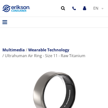
EN
Multimedia
Wearable Technology
Ultrahuman Air Ring - Size 11 - Raw Titanium