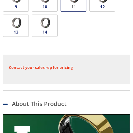
9
10
11
12
13
14
Contact your sales rep for pricing
About This Product