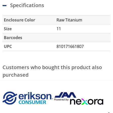
Specifications
Enclosure Color
Raw Titanium
Size
11
Barcodes
UPC
810171661807
Customers who bought this product also
purchased