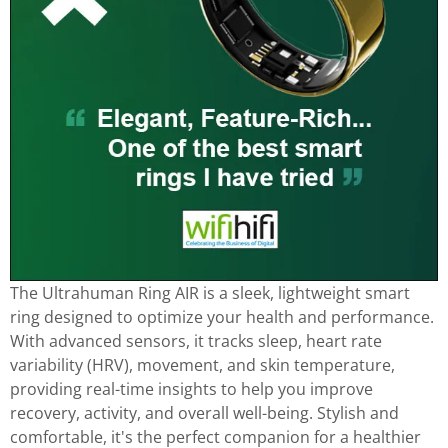
The Ultrahuman Ring AIR is a sleek, lightweight smart
ring designed to optimize your health and performance.
With advanced sensors, it tracks sleep, heart rate
variability (HRV), movement, and skin temperature,
providing real-time insights to help you improve
recovery, activity, and overall well-being. Stylish and
comfortable, it's the perfect companion for a healthier