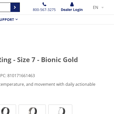
EN
800-567-3275
Dealer Login
UPPORT
ng - Size 7 - Bionic Gold
PC
:
810171661463
, temperature, and movement with daily actionable