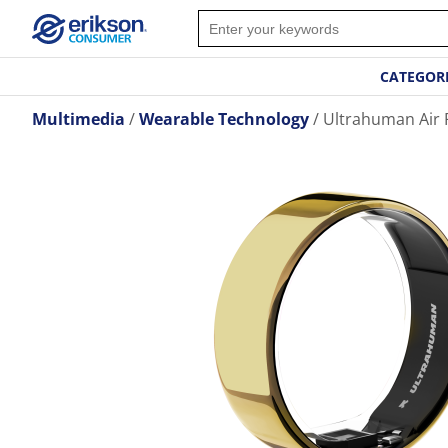
CATEGOR
Multimedia
Wearable Technology
Ultrahuman Air R