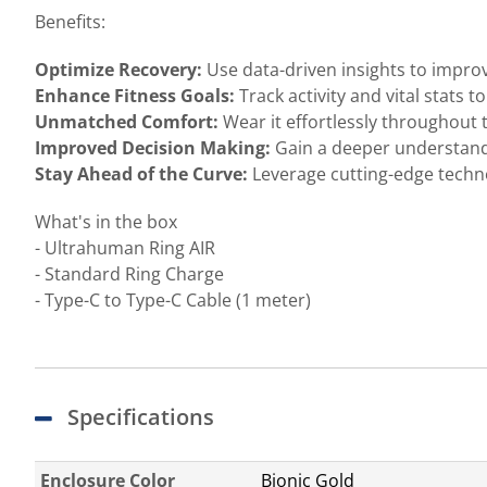
Benefits:
Optimize Recovery:
Use data-driven insights to impro
Enhance Fitness Goals:
Track activity and vital stats 
Unmatched Comfort:
Wear it effortlessly throughout 
Improved Decision Making:
Gain a deeper understand
Stay Ahead of the Curve:
Leverage cutting-edge techno
What's in the box
- Ultrahuman Ring AIR
- Standard Ring Charge
- Type-C to Type-C Cable (1 meter)
Specifications
Enclosure Color
Bionic Gold