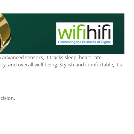
advanced sensors, it tracks sleep, heart rate
y, and overall well-being. Stylish and comfortable, it's
cision.