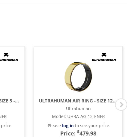
ULTRAHUMAN AIR RING - SIZE 5 - ASTER BLACK
ULTRAHUMAN AIR RING - SIZE 12 - BIONIC GOLD
Ultrahuman
NFR
Model
:
UHRA-AG-12-ENFR
 price
Please
log in
to see your price
$
Price:
479.98