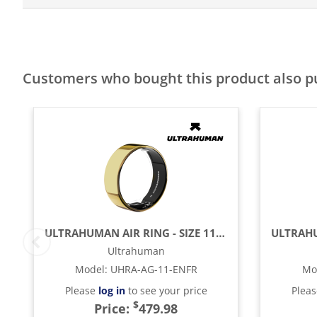
Customers who bought this product also 
ULTRAHUMAN AIR RING - SIZE 11 - BIONIC GOLD
Ultrahuman
Model
:
UHRA-AG-11-ENFR
Mo
Please
log in
to see your price
Plea
$
Price:
479.98