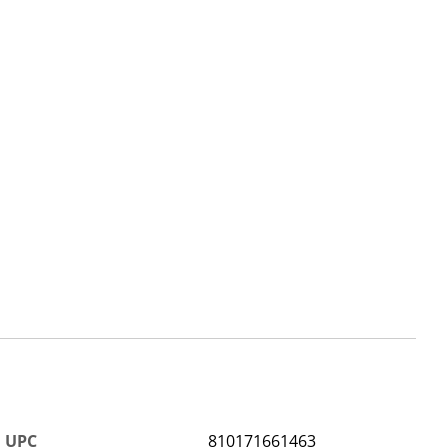
UPC
810171661463