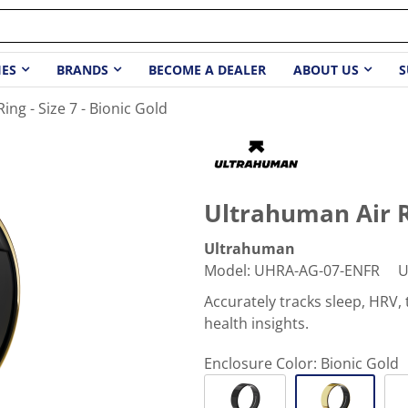
IES
BRANDS
BECOME A DEALER
ABOUT US
S
ing - Size 7 - Bionic Gold
Ultrahuman Air Ri
Ultrahuman
Model
:
UHRA-AG-07-ENFR
U
Accurately tracks sleep, HRV
health insights.
Enclosure Color:
Bionic Gold