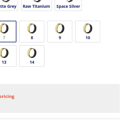
tte Grey
Raw Titanium
Space Silver
7
8
9
10
13
14
pricing