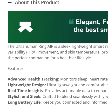
About This Product
The Ultrahuman Ring AIR is a sleek, lightweight smart 
variability (HRV), movement, and skin temperature, provi
the perfect companion for a healthier lifestyle.
Features:
Advanced Health Tracking:
Monitors sleep, heart rate
Lightweight Design:
Ultra-lightweight and comfortable
Real-Time Insights
: Provides actionable data to enhanc
Stylish and Sleek:
Crafted to blend seamlessly with yo
Long Battery Life:
Keeps you connected and informed 