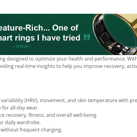
ring designed to optimize your health and performance. With 
ding real-time insights to help you improve recovery, activit
 variability (HRV), movement, and skin temperature with pre
 for all-day wear.
e recovery, fitness, and overall well-being.
ur daily wardrobe.
without frequent charging.