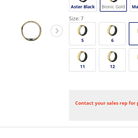
Aster Black
Bionic Gold
Ma
Size:
7
5
6
11
12
Contact your sales rep for 