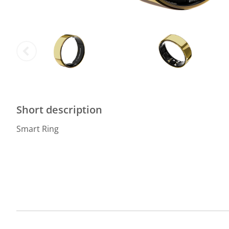
Short description
Smart Ring