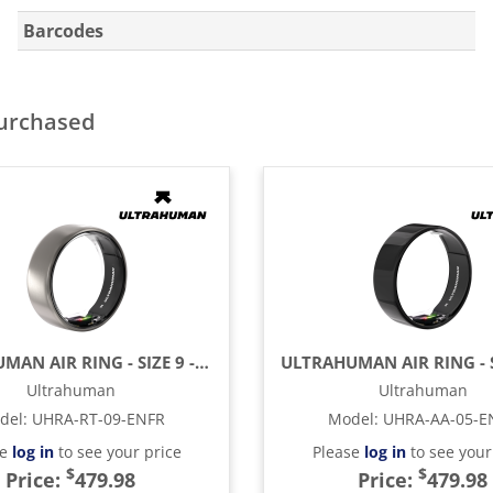
Barcodes
purchased
ULTRAHUMAN AIR RING - SIZE 9 - RAW TITANIUM
Ultrahuman
Ultrahuman
del
:
UHRA-RT-09-ENFR
Model
:
UHRA-AA-05-E
se
log in
to see your price
Please
log in
to see your
$
$
Price:
479.98
Price:
479.98