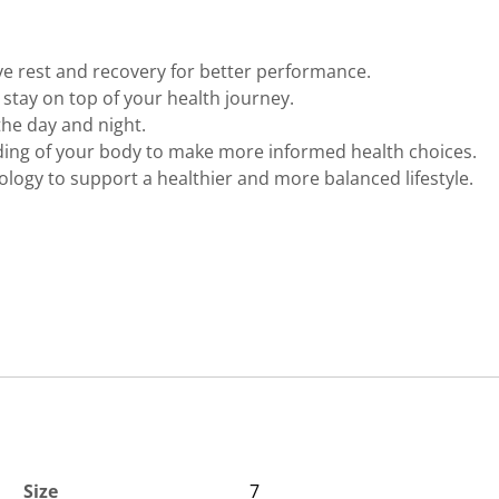
ve rest and recovery for better performance.
to stay on top of your health journey.
the day and night.
ing of your body to make more informed health choices.
logy to support a healthier and more balanced lifestyle.
Size
7