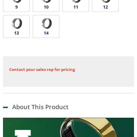
9
10
11
12
13
14
Contact your sales rep for pricing
About This Product