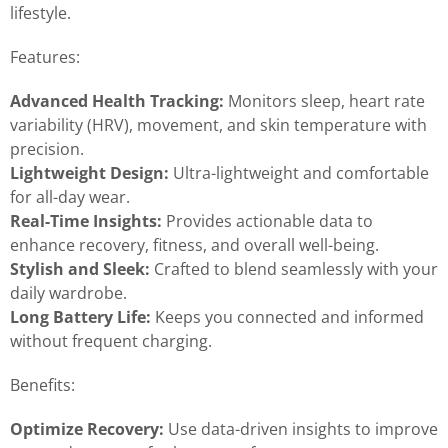
lifestyle.
Features:
Advanced Health Tracking:
Monitors sleep, heart rate
variability (HRV), movement, and skin temperature with
precision.
Lightweight Design:
Ultra-lightweight and comfortable
for all-day wear.
Real-Time Insights:
Provides actionable data to
enhance recovery, fitness, and overall well-being.
Stylish and Sleek:
Crafted to blend seamlessly with your
daily wardrobe.
Long Battery Life:
Keeps you connected and informed
without frequent charging.
Benefits:
Optimize Recovery:
Use data-driven insights to improve