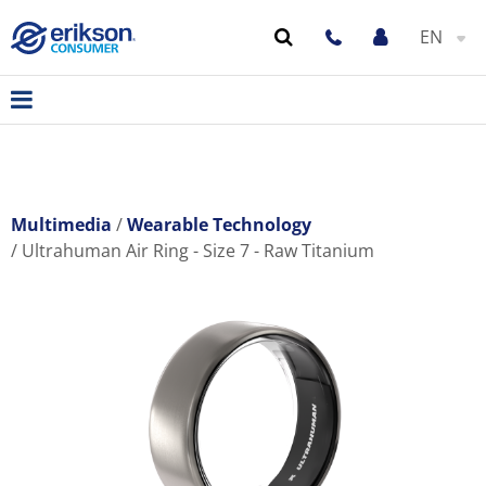
EN
Multimedia
Wearable Technology
Ultrahuman Air Ring - Size 7 - Raw Titanium