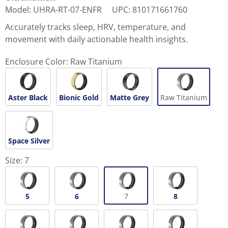
Model
:
UHRA-RT-07-ENFR
UPC
:
810171661760
Accurately tracks sleep, HRV, temperature, and
movement with daily actionable health insights.
Enclosure Color:
Raw Titanium
Aster Black
Bionic Gold
Matte Grey
Raw Titanium
Space Silver
Size:
7
5
6
7
8