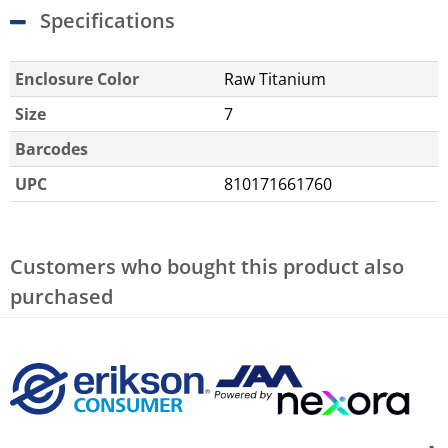
Specifications
Enclosure Color
Raw Titanium
Size
7
Barcodes
UPC
810171661760
Customers who bought this product also
purchased