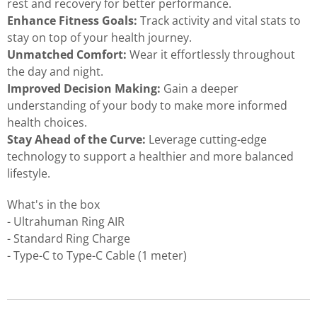
rest and recovery for better performance.
Enhance Fitness Goals:
Track activity and vital stats to
stay on top of your health journey.
Unmatched Comfort:
Wear it effortlessly throughout
the day and night.
Improved Decision Making:
Gain a deeper
understanding of your body to make more informed
health choices.
Stay Ahead of the Curve:
Leverage cutting-edge
technology to support a healthier and more balanced
lifestyle.
What's in the box
- Ultrahuman Ring AIR
- Standard Ring Charge
- Type-C to Type-C Cable (1 meter)