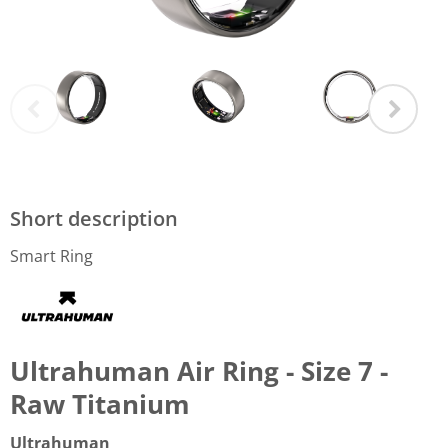
Short description
Smart Ring
Ultrahuman Air Ring - Size 7 -
Raw Titanium
Ultrahuman