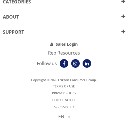
CATEGORIES
ABOUT
SUPPORT
Sales Login
Rep Resources
Follow us
Copyright © 2026 Erikson Consumer Group.
TERMS OF USE
PRIVACY POLICY
COOKIE NOTICE
ACCESSIBILITY
EN