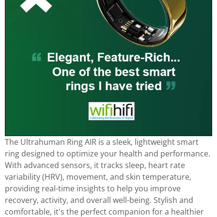
The Ultrahuman Ring AIR is a sleek, lightweight smart
ring designed to optimize your health and performance.
With advanced sensors, it tracks sleep, heart rate
variability (HRV), movement, and skin temperature,
providing real-time insights to help you improve
recovery, activity, and overall well-being. Stylish and
comfortable, it's the perfect companion for a healthier