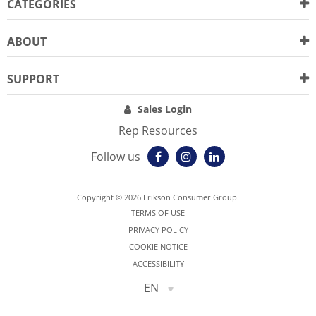
CATEGORIES
ABOUT
SUPPORT
Sales Login
Rep Resources
Follow us
Copyright © 2026 Erikson Consumer Group.
TERMS OF USE
PRIVACY POLICY
COOKIE NOTICE
ACCESSIBILITY
EN