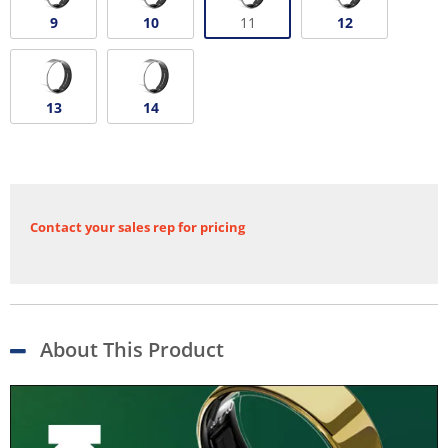
9
10
11
12
13
14
Contact your sales rep for pricing
About This Product