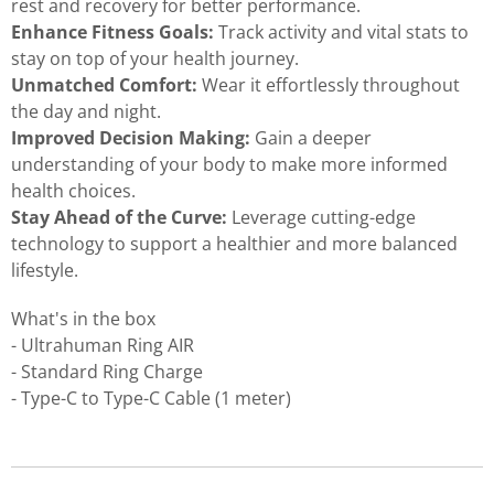
rest and recovery for better performance.
Enhance Fitness Goals:
Track activity and vital stats to
stay on top of your health journey.
Unmatched Comfort:
Wear it effortlessly throughout
the day and night.
Improved Decision Making:
Gain a deeper
understanding of your body to make more informed
health choices.
Stay Ahead of the Curve:
Leverage cutting-edge
technology to support a healthier and more balanced
lifestyle.
What's in the box
- Ultrahuman Ring AIR
- Standard Ring Charge
- Type-C to Type-C Cable (1 meter)