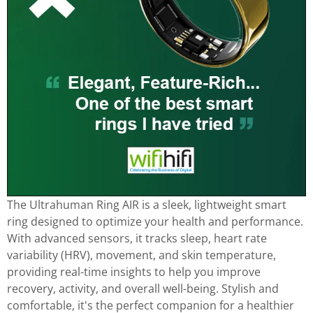
The Ultrahuman Ring AIR is a sleek, lightweight smart
ring designed to optimize your health and performance.
With advanced sensors, it tracks sleep, heart rate
variability (HRV), movement, and skin temperature,
providing real-time insights to help you improve
recovery, activity, and overall well-being. Stylish and
comfortable, it's the perfect companion for a healthier