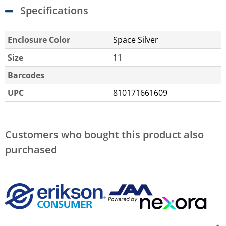
Specifications
Enclosure Color
Space Silver
Size
11
Barcodes
UPC
810171661609
Customers who bought this product also
purchased