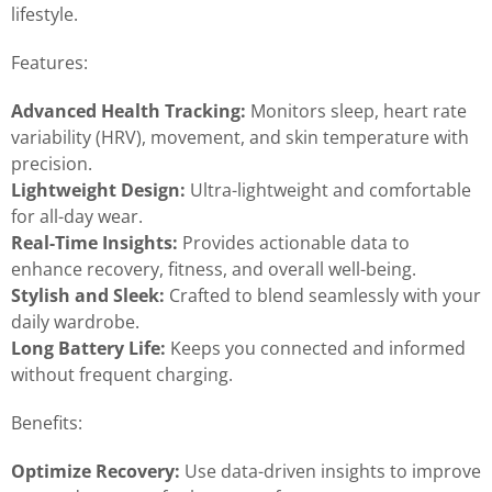
lifestyle.
Features:
Advanced Health Tracking:
Monitors sleep, heart rate
variability (HRV), movement, and skin temperature with
precision.
Lightweight Design:
Ultra-lightweight and comfortable
for all-day wear.
Real-Time Insights:
Provides actionable data to
enhance recovery, fitness, and overall well-being.
Stylish and Sleek:
Crafted to blend seamlessly with your
daily wardrobe.
Long Battery Life:
Keeps you connected and informed
without frequent charging.
Benefits:
Optimize Recovery:
Use data-driven insights to improve