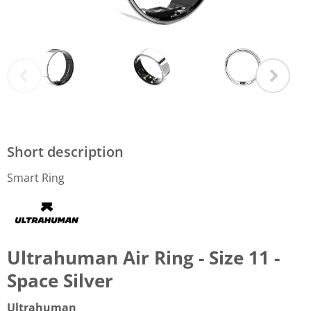
Short description
Smart Ring
Ultrahuman Air Ring - Size 11 -
Space Silver
Ultrahuman