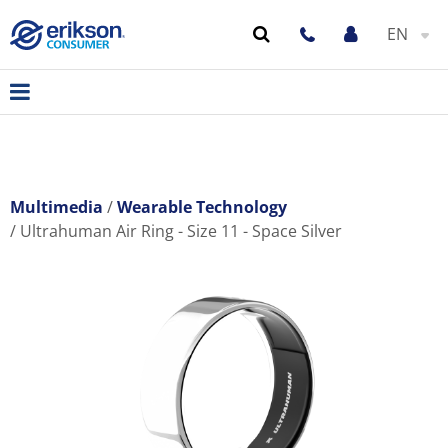
EN
Multimedia
Wearable Technology
Ultrahuman Air Ring - Size 11 - Space Silver