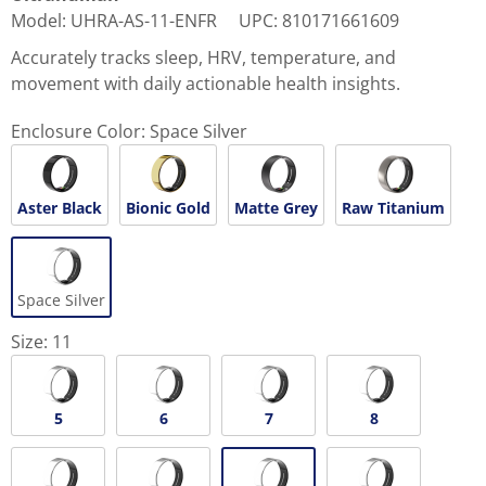
Model
:
UHRA-AS-11-ENFR
UPC
:
810171661609
Accurately tracks sleep, HRV, temperature, and
movement with daily actionable health insights.
Enclosure Color:
Space Silver
Aster Black
Bionic Gold
Matte Grey
Raw Titanium
Space Silver
Size:
11
5
6
7
8