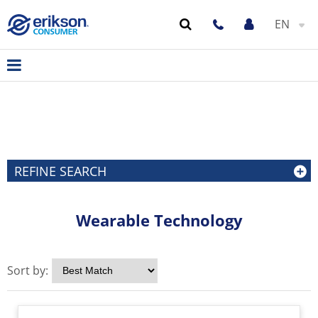
EN
REFINE SEARCH
Wearable Technology
Sort by: