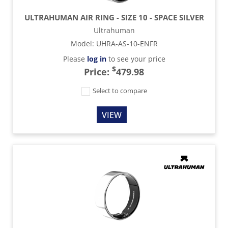
ULTRAHUMAN AIR RING - SIZE 10 - SPACE SILVER
Ultrahuman
Model
:
UHRA-AS-10-ENFR
Please
log in
to see your price
$
Price:
479.98
Select to compare
VIEW