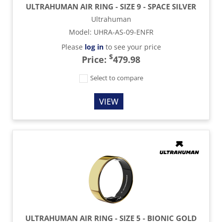
ULTRAHUMAN AIR RING - SIZE 9 - SPACE SILVER
Ultrahuman
Model
:
UHRA-AS-09-ENFR
Please
log in
to see your price
$
Price:
479.98
Select to compare
VIEW
ULTRAHUMAN AIR RING - SIZE 5 - BIONIC GOLD