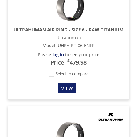
ULTRAHUMAN AIR RING - SIZE 6 - RAW TITANIUM
Ultrahuman
Model
:
UHRA-RT-06-ENFR
Please
log in
to see your price
$
Price:
479.98
Select to compare
VIEW