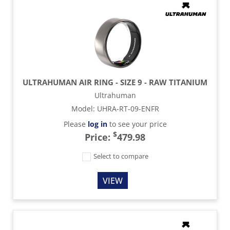
ULTRAHUMAN AIR RING - SIZE 9 - RAW TITANIUM
Ultrahuman
Model
:
UHRA-RT-09-ENFR
Please
log in
to see your price
$
Price:
479.98
Select to compare
VIEW