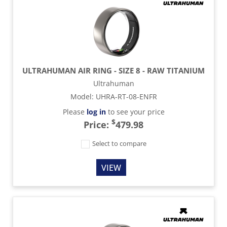
ULTRAHUMAN AIR RING - SIZE 8 - RAW TITANIUM
Ultrahuman
Model
:
UHRA-RT-08-ENFR
Please
log in
to see your price
$
Price:
479.98
Select to compare
VIEW