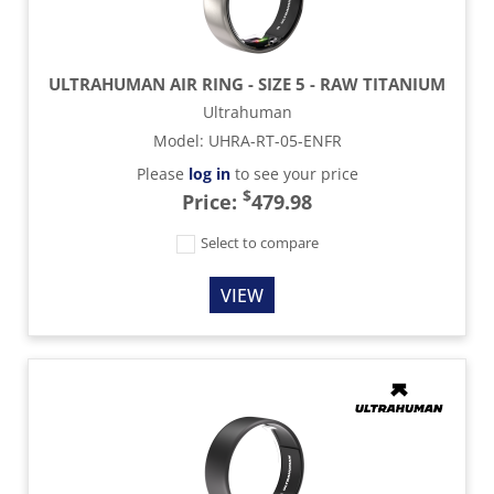
ULTRAHUMAN AIR RING - SIZE 5 - RAW TITANIUM
Ultrahuman
Model
:
UHRA-RT-05-ENFR
Please
log in
to see your price
$
Price:
479.98
Select to compare
VIEW