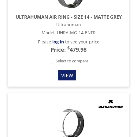
ULTRAHUMAN AIR RING - SIZE 14 - MATTE GREY
Ultrahuman
Model
:
UHRA-MG-14-ENFR
Please
log in
to see your price
$
Price:
479.98
Select to compare
VIEW