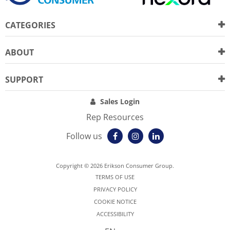
CATEGORIES
ABOUT
SUPPORT
Sales Login
Rep Resources
Follow us
Copyright © 2026 Erikson Consumer Group.
TERMS OF USE
PRIVACY POLICY
COOKIE NOTICE
ACCESSIBILITY