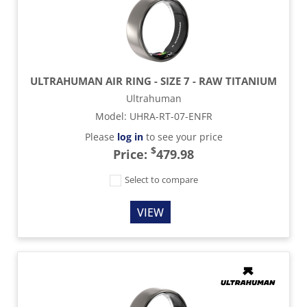
ULTRAHUMAN AIR RING - SIZE 7 - RAW TITANIUM
Ultrahuman
Model
:
UHRA-RT-07-ENFR
Please
log in
to see your price
$
Price:
479.98
Select to compare
VIEW