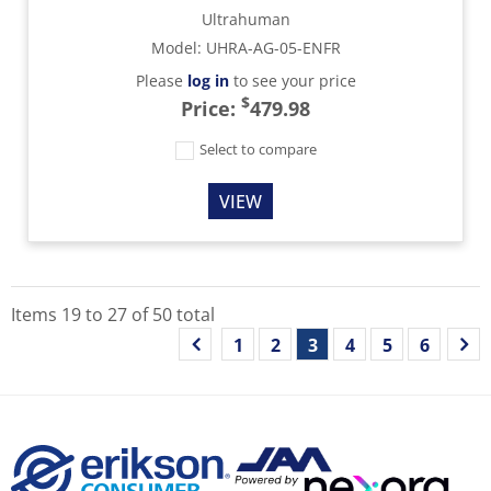
Ultrahuman
Model
:
UHRA-AG-05-ENFR
Please
log in
to see your price
$
Price:
479.98
Select to compare
VIEW
Items
19
to
27
of
50
total
1
2
3
4
5
6