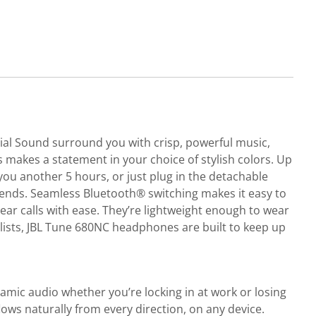
al Sound surround you with crisp, powerful music,
s makes a statement in your choice of stylish colors. Up
you another 5 hours, or just plug in the detachable
h ends. Seamless Bluetooth® switching makes it easy to
ear calls with ease. They’re lightweight enough to wear
aylists, JBL Tune 680NC headphones are built to keep up
mic audio whether you’re locking in at work or losing
lows naturally from every direction, on any device.