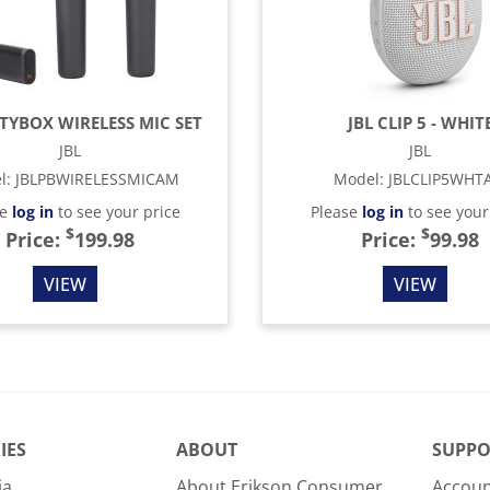
RTYBOX WIRELESS MIC SET
JBL CLIP 5 - WHIT
JBL
JBL
l
:
JBLPBWIRELESSMICAM
Model
:
JBLCLIP5WHT
se
log in
to see your price
Please
log in
to see your
$
$
Price:
199.98
Price:
99.98
VIEW
VIEW
IES
ABOUT
SUPPO
ia
About Erikson Consumer
Accoun