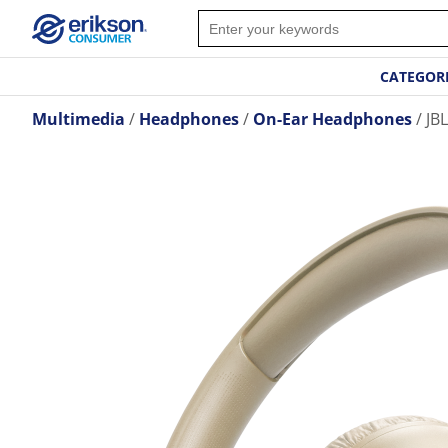
CATEGOR
Multimedia
Headphones
On-Ear Headphones
JB