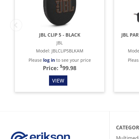
JBL CLIP 5 - BLACK
JBL PA
JBL
Model
:
JBLCLIP5BLKAM
Mode
Please
log in
to see your price
Plea
$
Price:
99.98
VIEW
CATEGOR
Multimed