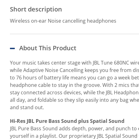
Short description
Wireless on-ear Noise cancelling headphones
About This Product
Your music takes center stage with JBL Tune 680NC wir
while Adaptive Noise Cancelling keeps you free from dis
to 76 hours of battery life means you can go a week be
headphone cable to stay in the groove. With 2 mics tha
stay connected across devices, while the JBL Headphones
all day, and foldable so they slip easily into any bag 
and stand out.
Hi-Res JBL Pure Bass Sound plus Spatial Sound
JBL Pure Bass Sound adds depth, power, and punch to e
yourself in a playlist. Our proprietary JBL Spatial Soun