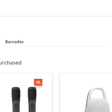
Barcodes
purchased