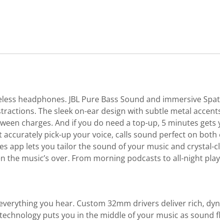
eless headphones. JBL Pure Bass Sound and immersive Spati
tractions. The sleek on-ear design with subtle metal accent
tween charges. And if you do need a top-up, 5 minutes gets 
t accurately pick-up your voice, calls sound perfect on bot
 app lets you tailor the sound of your music and crystal-cl
when the music’s over. From morning podcasts to all-night pl
verything you hear. Custom 32mm drivers deliver rich, dyna
d technology puts you in the middle of your music as sound f