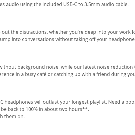
Res audio using the included USB-C to 3.5mm audio cable.
e out the distractions, whether you’re deep into your work 
ump into conversations without taking off your headphones
thout background noise, while our latest noise reduction t
erence in a busy café or catching up with a friend during 
0NC headphones will outlast your longest playlist. Need a b
’ll be back to 100% in about two hours**.
th them on.