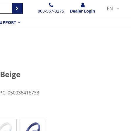
EN
800-567-3275
Dealer Login
UPPORT
 Beige
PC
:
050036416733