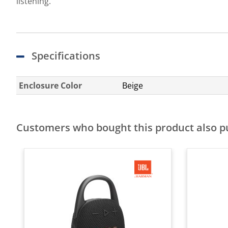
listening.
Specifications
Enclosure Color
Beige
Customers who bought this product also 