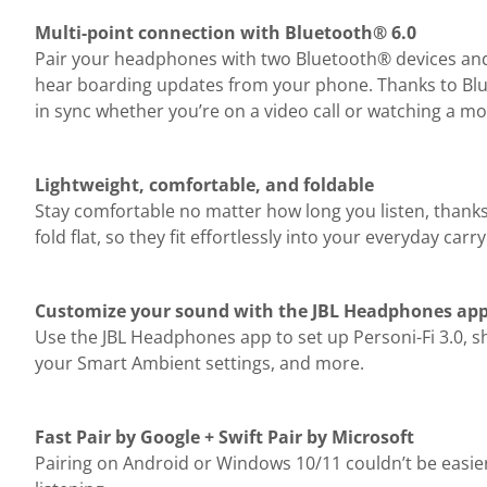
Multi-point connection with Bluetooth® 6.0
Pair your headphones with two Bluetooth® devices and t
hear boarding updates from your phone. Thanks to Blue
in sync whether you’re on a video call or watching a mo
Lightweight, comfortable, and foldable
Stay comfortable no matter how long you listen, thank
fold flat, so they fit effortlessly into your everyday carry
Customize your sound with the JBL Headphones ap
Use the JBL Headphones app to set up Personi-Fi 3.0, s
your Smart Ambient settings, and more.
Fast Pair by Google + Swift Pair by Microsoft
Pairing on Android or Windows 10/11 couldn’t be easi