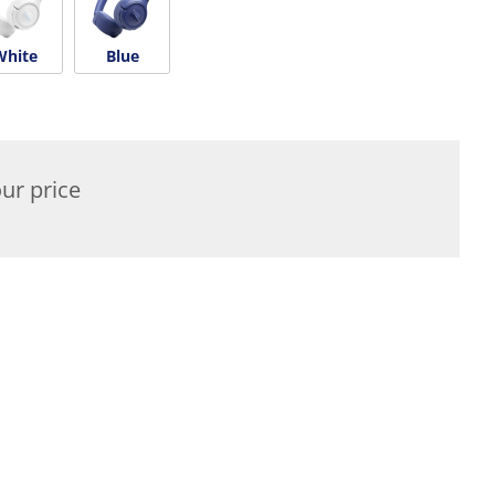
White
Blue
ur price