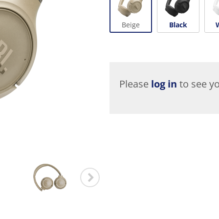
Beige
Black
Please
log in
to see yo