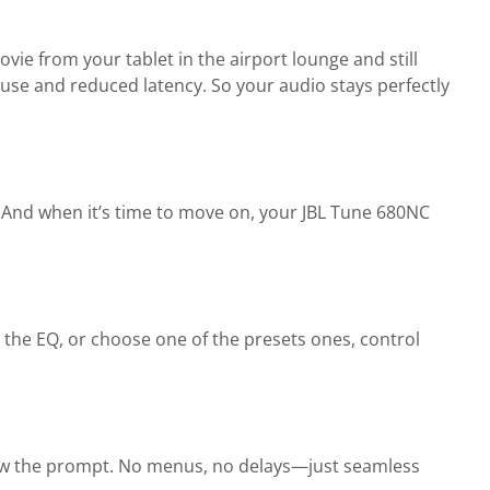
ie from your tablet in the airport lounge and still
se and reduced latency. So your audio stays perfectly
 And when it’s time to move on, your JBL Tune 680NC
 the EQ, or choose one of the presets ones, control
low the prompt. No menus, no delays—just seamless