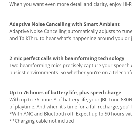
When you want even more detail and clarity, enjoy Hi-
Adaptive Noise Cancelling with Smart Ambient
Adaptive Noise Cancelling automatically adjusts to tun
and TalkThru to hear what’s happening around you or j
2-mic perfect calls with beamforming technology
Two beamforming mics precisely capture your speech wi
busiest environments. So whether you’re on a teleconf
Up to 76 hours of battery life, plus speed charge
With up to 76 hours* of battery life, your JBL Tune 68
of playtime. And when it’s time for a full recharge, you
*With ANC and Bluetooth off. Expect up to 50 hours wi
**Charging cable not inclued