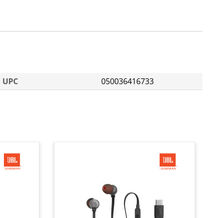
UPC
050036416733