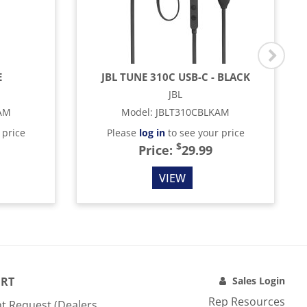
E
JBL TUNE 310C USB-C - BLACK
JBL
AM
Model
:
JBLT310CBLKAM
 price
Please
log in
to see your price
$
Price:
29.99
VIEW
RT
Sales Login
Rep Resources
t Request (Dealers