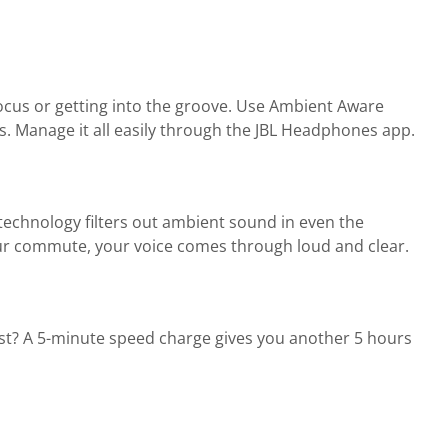
focus or getting into the groove. Use Ambient Aware
. Manage it all easily through the JBL Headphones app.
echnology filters out ambient sound in even the
your commute, your voice comes through loud and clear.
oost? A 5-minute speed charge gives you another 5 hours