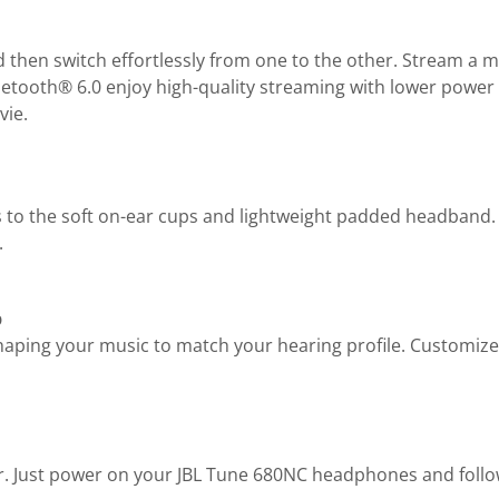
hen switch effortlessly from one to the other. Stream a mov
tooth® 6.0 enjoy high-quality streaming with lower power u
vie.
s to the soft on-ear cups and lightweight padded headband.
.
p
haping your music to match your hearing profile. Customize
er. Just power on your JBL Tune 680NC headphones and fol