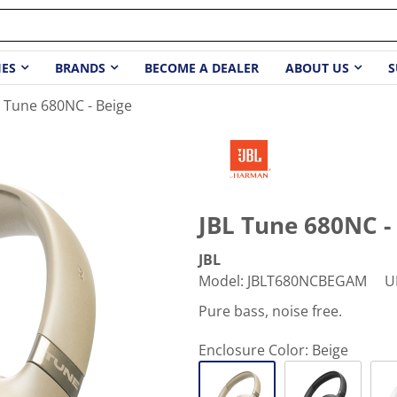
IES
BRANDS
BECOME A DEALER
ABOUT US
S
L Tune 680NC - Beige
JBL Tune 680NC -
JBL
Model
:
JBLT680NCBEGAM
U
Pure bass, noise free.
Enclosure Color:
Beige