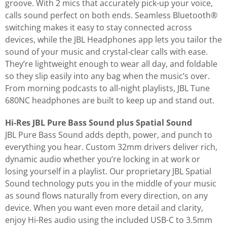
groove. With 2 mics that accurately pick-up your voice,
calls sound perfect on both ends. Seamless Bluetooth®
switching makes it easy to stay connected across
devices, while the JBL Headphones app lets you tailor the
sound of your music and crystal-clear calls with ease.
They’re lightweight enough to wear all day, and foldable
so they slip easily into any bag when the music’s over.
From morning podcasts to all-night playlists, JBL Tune
680NC headphones are built to keep up and stand out.
Hi-Res JBL Pure Bass Sound plus Spatial Sound
JBL Pure Bass Sound adds depth, power, and punch to
everything you hear. Custom 32mm drivers deliver rich,
dynamic audio whether you’re locking in at work or
losing yourself in a playlist. Our proprietary JBL Spatial
Sound technology puts you in the middle of your music
as sound flows naturally from every direction, on any
device. When you want even more detail and clarity,
enjoy Hi-Res audio using the included USB-C to 3.5mm