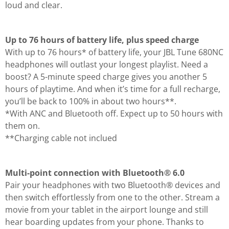
loud and clear.
Up to 76 hours of battery life, plus speed charge
With up to 76 hours* of battery life, your JBL Tune 680NC
headphones will outlast your longest playlist. Need a
boost? A 5-minute speed charge gives you another 5
hours of playtime. And when it’s time for a full recharge,
you’ll be back to 100% in about two hours**.
*With ANC and Bluetooth off. Expect up to 50 hours with
them on.
**Charging cable not inclued
Multi-point connection with Bluetooth® 6.0
Pair your headphones with two Bluetooth® devices and
then switch effortlessly from one to the other. Stream a
movie from your tablet in the airport lounge and still
hear boarding updates from your phone. Thanks to