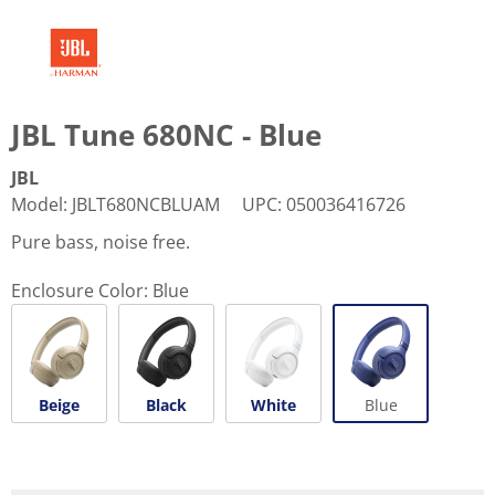
JBL Tune 680NC - Blue
JBL
Model
:
JBLT680NCBLUAM
UPC
:
050036416726
Pure bass, noise free.
Enclosure Color:
Blue
Beige
Black
White
Blue