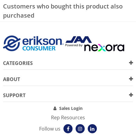
Customers who bought this product also
purchased
CATEGORIES
ABOUT
SUPPORT
Sales Login
Rep Resources
Follow us