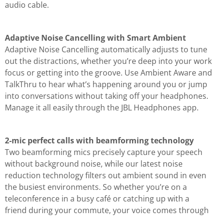
audio cable.
Adaptive Noise Cancelling with Smart Ambient
Adaptive Noise Cancelling automatically adjusts to tune
out the distractions, whether you’re deep into your work
focus or getting into the groove. Use Ambient Aware and
TalkThru to hear what’s happening around you or jump
into conversations without taking off your headphones.
Manage it all easily through the JBL Headphones app.
2-mic perfect calls with beamforming technology
Two beamforming mics precisely capture your speech
without background noise, while our latest noise
reduction technology filters out ambient sound in even
the busiest environments. So whether you’re on a
teleconference in a busy café or catching up with a
friend during your commute, your voice comes through