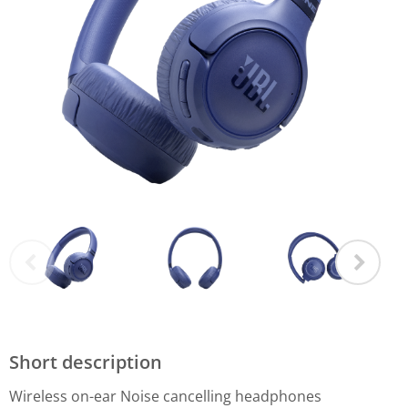
Short description
Wireless on-ear Noise cancelling headphones