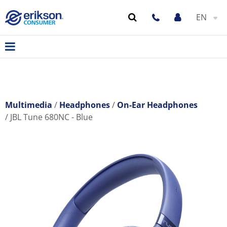
EN
Multimedia
Headphones
On-Ear Headphones
JBL Tune 680NC - Blue