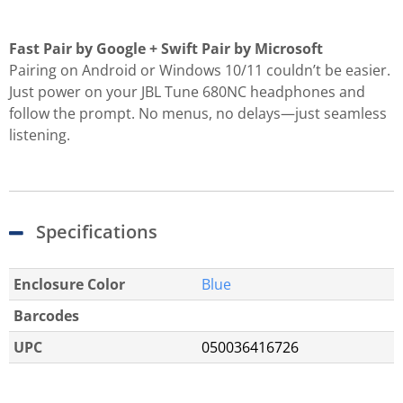
Fast Pair by Google + Swift Pair by Microsoft
Pairing on Android or Windows 10/11 couldn’t be easier.
Just power on your JBL Tune 680NC headphones and
follow the prompt. No menus, no delays—just seamless
listening.
Specifications
Enclosure Color
Blue
Barcodes
UPC
050036416726