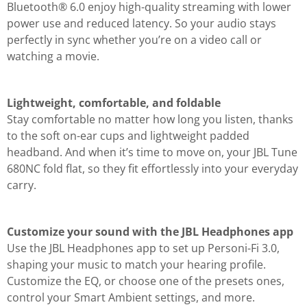
Bluetooth® 6.0 enjoy high-quality streaming with lower
power use and reduced latency. So your audio stays
perfectly in sync whether you’re on a video call or
watching a movie.
Lightweight, comfortable, and foldable
Stay comfortable no matter how long you listen, thanks
to the soft on-ear cups and lightweight padded
headband. And when it’s time to move on, your JBL Tune
680NC fold flat, so they fit effortlessly into your everyday
carry.
Customize your sound with the JBL Headphones app
Use the JBL Headphones app to set up Personi-Fi 3.0,
shaping your music to match your hearing profile.
Customize the EQ, or choose one of the presets ones,
control your Smart Ambient settings, and more.