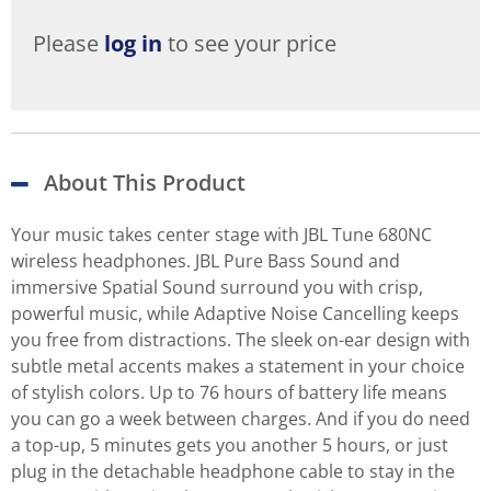
Please
log in
to see your price
About This Product
Your music takes center stage with JBL Tune 680NC
wireless headphones. JBL Pure Bass Sound and
immersive Spatial Sound surround you with crisp,
powerful music, while Adaptive Noise Cancelling keeps
you free from distractions. The sleek on-ear design with
subtle metal accents makes a statement in your choice
of stylish colors. Up to 76 hours of battery life means
you can go a week between charges. And if you do need
a top-up, 5 minutes gets you another 5 hours, or just
plug in the detachable headphone cable to stay in the