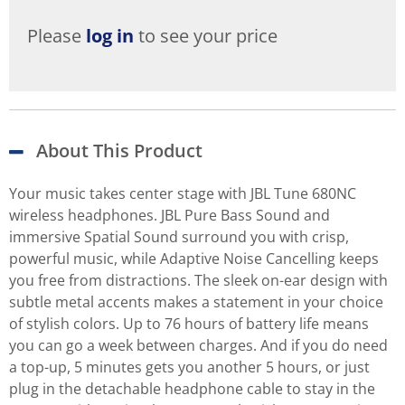
Please
log in
to see your price
About This Product
Your music takes center stage with JBL Tune 680NC
wireless headphones. JBL Pure Bass Sound and
immersive Spatial Sound surround you with crisp,
powerful music, while Adaptive Noise Cancelling keeps
you free from distractions. The sleek on-ear design with
subtle metal accents makes a statement in your choice
of stylish colors. Up to 76 hours of battery life means
you can go a week between charges. And if you do need
a top-up, 5 minutes gets you another 5 hours, or just
plug in the detachable headphone cable to stay in the