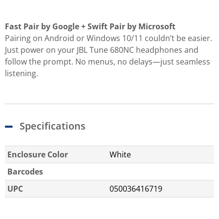
Fast Pair by Google + Swift Pair by Microsoft
Pairing on Android or Windows 10/11 couldn’t be easier.
Just power on your JBL Tune 680NC headphones and
follow the prompt. No menus, no delays—just seamless
listening.
Specifications
Enclosure Color
White
Barcodes
UPC
050036416719