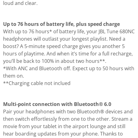
loud and clear.
Up to 76 hours of battery life, plus speed charge
With up to 76 hours* of battery life, your JBL Tune 680NC
headphones will outlast your longest playlist. Need a
boost? A 5-minute speed charge gives you another 5
hours of playtime. And when it’s time for a full recharge,
you’ll be back to 100% in about two hours**.
*With ANC and Bluetooth off. Expect up to 50 hours with
them on.
**Charging cable not inclued
Multi-point connection with Bluetooth® 6.0
Pair your headphones with two Bluetooth® devices and
then switch effortlessly from one to the other. Stream a
movie from your tablet in the airport lounge and still
hear boarding updates from your phone. Thanks to