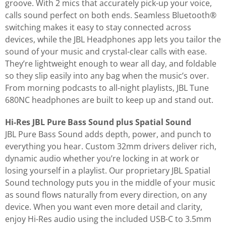
groove. With 2 mics that accurately pick-up your voice,
calls sound perfect on both ends. Seamless Bluetooth®
switching makes it easy to stay connected across
devices, while the JBL Headphones app lets you tailor the
sound of your music and crystal-clear calls with ease.
They’re lightweight enough to wear all day, and foldable
so they slip easily into any bag when the music’s over.
From morning podcasts to all-night playlists, JBL Tune
680NC headphones are built to keep up and stand out.
Hi-Res JBL Pure Bass Sound plus Spatial Sound
JBL Pure Bass Sound adds depth, power, and punch to
everything you hear. Custom 32mm drivers deliver rich,
dynamic audio whether you’re locking in at work or
losing yourself in a playlist. Our proprietary JBL Spatial
Sound technology puts you in the middle of your music
as sound flows naturally from every direction, on any
device. When you want even more detail and clarity,
enjoy Hi-Res audio using the included USB-C to 3.5mm