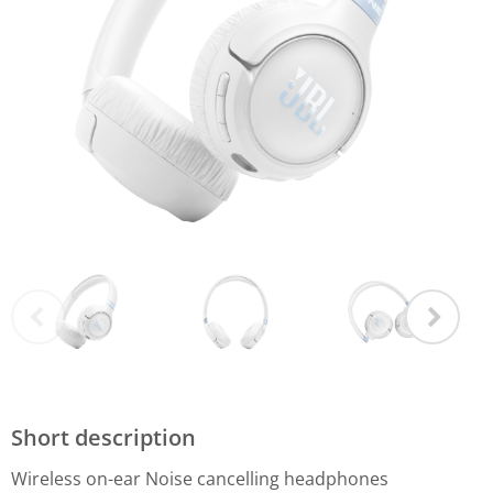
Short description
Wireless on-ear Noise cancelling headphones