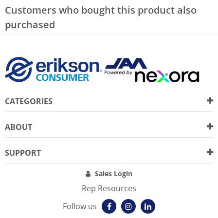
Customers who bought this product also
purchased
CATEGORIES
ABOUT
SUPPORT
Sales Login
Rep Resources
Follow us