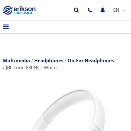
EN
Multimedia
Headphones
On-Ear Headphones
JBL Tune 680NC - White