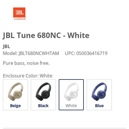
JBL Tune 680NC - White
JBL
Model
:
JBLT680NCWHTAM
UPC
:
050036416719
Pure bass, noise free.
Enclosure Color:
White
Beige
Black
White
Blue