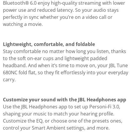
Bluetooth® 6.0 enjoy high-quality streaming with lower
power use and reduced latency. So your audio stays
perfectly in sync whether you’re on a video call or
watching a movie.
Lightweight, comfortable, and foldable
Stay comfortable no matter how long you listen, thanks
to the soft on-ear cups and lightweight padded
headband. And when it’s time to move on, your JBL Tune
680NC fold flat, so they fit effortlessly into your everyday
carry.
Customize your sound with the JBL Headphones app
Use the JBL Headphones app to set up Personi-Fi 3.0,
shaping your music to match your hearing profile.
Customize the EQ, or choose one of the presets ones,
control your Smart Ambient settings, and more.