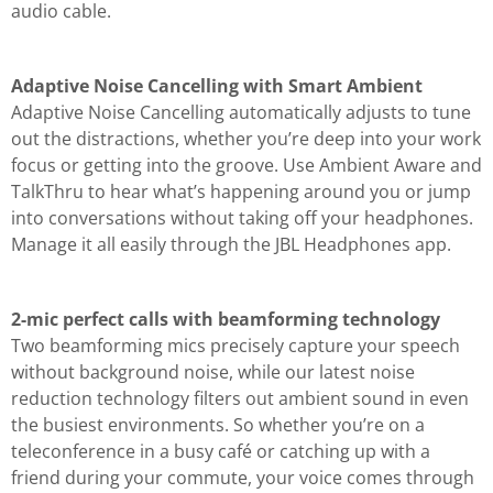
audio cable.
Adaptive Noise Cancelling with Smart Ambient
Adaptive Noise Cancelling automatically adjusts to tune
out the distractions, whether you’re deep into your work
focus or getting into the groove. Use Ambient Aware and
TalkThru to hear what’s happening around you or jump
into conversations without taking off your headphones.
Manage it all easily through the JBL Headphones app.
2-mic perfect calls with beamforming technology
Two beamforming mics precisely capture your speech
without background noise, while our latest noise
reduction technology filters out ambient sound in even
the busiest environments. So whether you’re on a
teleconference in a busy café or catching up with a
friend during your commute, your voice comes through