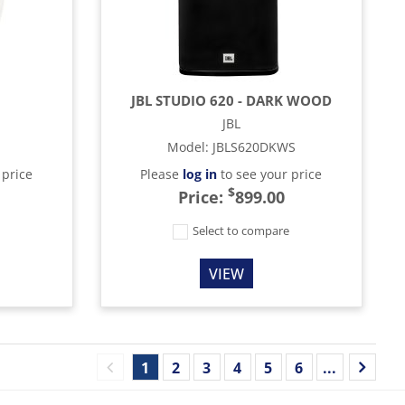
JBL STUDIO 620 - DARK WOOD
JBL
Model
:
JBLS620DKWS
 price
Please
log in
to see your price
$
Price:
899.00
e
Select to compare
VIEW
1
2
3
4
5
6
...