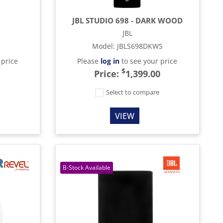
JBL STUDIO 698 - DARK WOOD
JBL
Model
:
JBLS698DKWS
 price
Please
log in
to see your price
$
Price:
1,399.00
e
Select to compare
VIEW