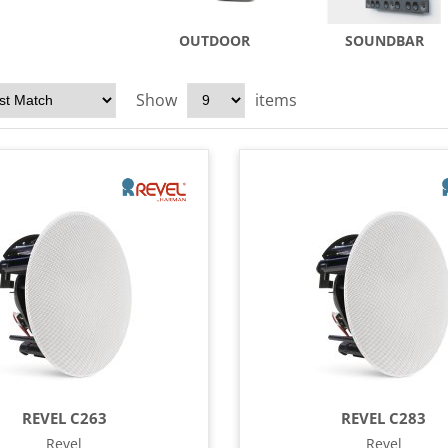
OUTDOOR
SOUNDBAR
Show
items
REVEL C263
REVEL C283
Revel
Revel