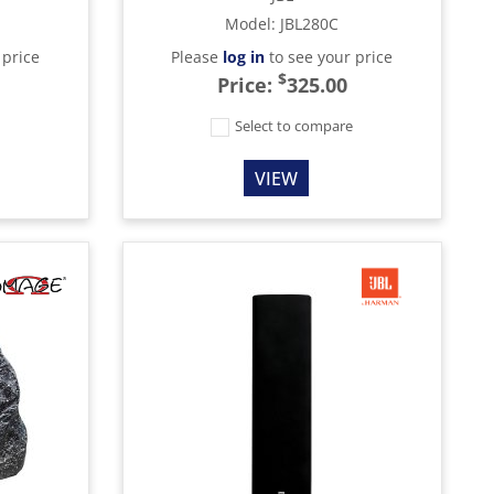
Model
:
JBL280C
 price
Please
log in
to see your price
$
Price:
325.00
e
Select to compare
VIEW