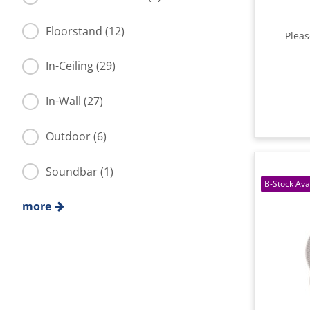
Floorstand (12)
Plea
In-Ceiling (29)
In-Wall (27)
Outdoor (6)
Soundbar (1)
more