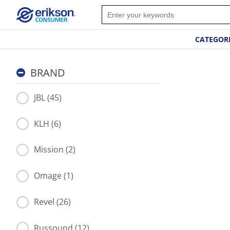
CATEGOR
BRAND
JBL (45)
KLH (6)
Mission (2)
Omage (1)
Revel (26)
Russound (12)