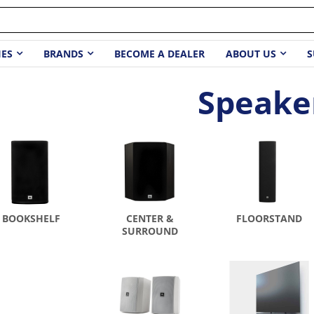
IES
BRANDS
BECOME A DEALER
ABOUT US
S
Speake
BOOKSHELF
CENTER &
FLOORSTAND
SURROUND