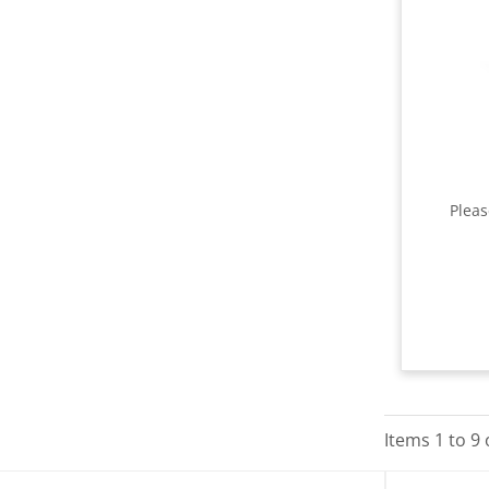
Plea
Items
1
to
9