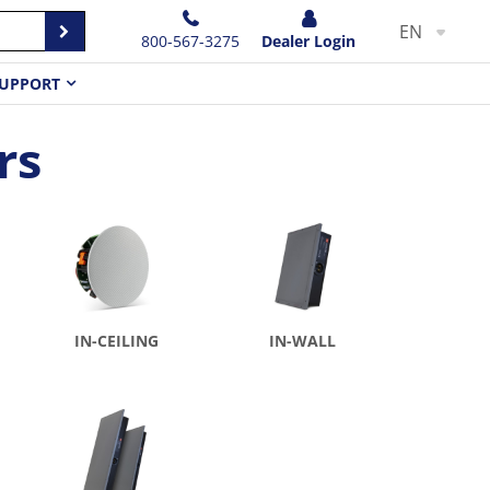
EN
800-567-3275
Dealer Login
UPPORT
rs
IN-CEILING
IN-WALL