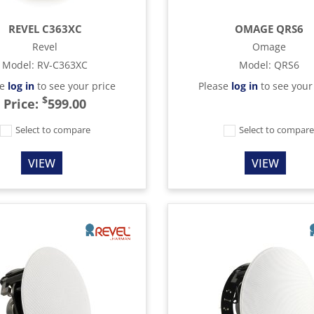
REVEL C363XC
OMAGE QRS6
Revel
Omage
Model
:
RV-C363XC
Model
:
QRS6
se
log in
to see your price
Please
log in
to see your
$
Price:
599.00
Select to compare
Select to compar
VIEW
VIEW