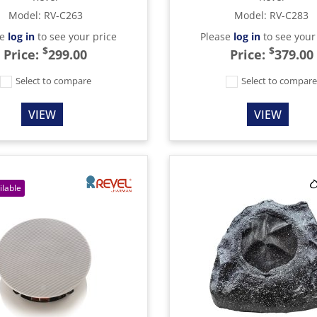
Model
:
RV-C263
Model
:
RV-C283
se
log in
to see your price
Please
log in
to see your
$
$
Price:
299.00
Price:
379.00
Select to compare
Select to compar
VIEW
VIEW