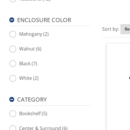
ENCLOSURE COLOR
Sort by:
Mahogany (2)
Walnut (6)
Black (7)
White (2)
CATEGORY
Bookshelf (5)
Center & Surround (6)