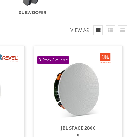
SUBWOOFER
VIEW AS
JBL STAGE 280C
JBL