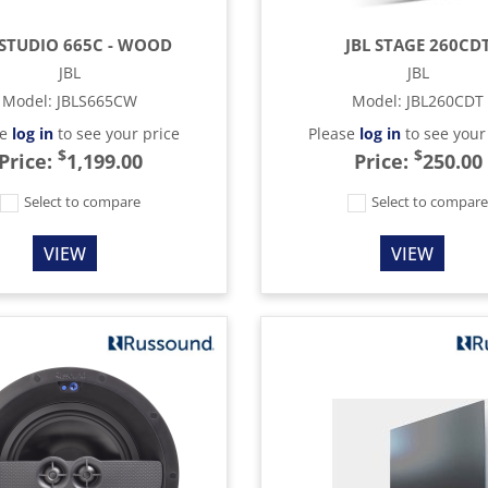
 STUDIO 665C - WOOD
JBL STAGE 260CD
JBL
JBL
Model
:
JBLS665CW
Model
:
JBL260CDT
se
log in
to see your price
Please
log in
to see your
$
$
Price:
1,199.00
Price:
250.00
Select to compare
Select to compar
VIEW
VIEW