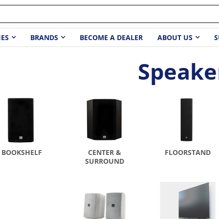
IES
BRANDS
BECOME A DEALER
ABOUT US
S
Speake
BOOKSHELF
CENTER &
FLOORSTAND
SURROUND