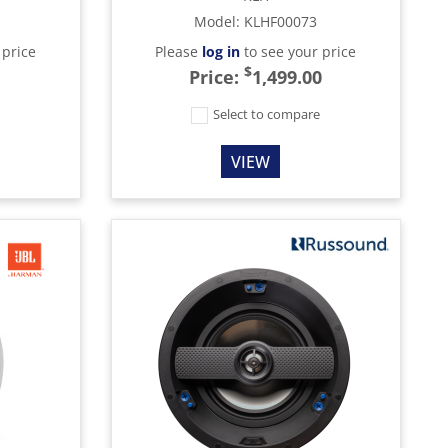
Model
:
KLHF00073
 price
Please
log in
to see your price
$
Price:
1,499.00
e
Select to compare
VIEW