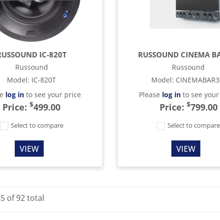
RUSSOUND IC-820T
RUSSOUND CINEMA BA
Russound
Russound
Model
:
IC-820T
Model
:
CINEMABAR3
se
log in
to see your price
Please
log in
to see your
$
$
Price:
499.00
Price:
799.00
Select to compare
Select to compar
VIEW
VIEW
45
of
92
total