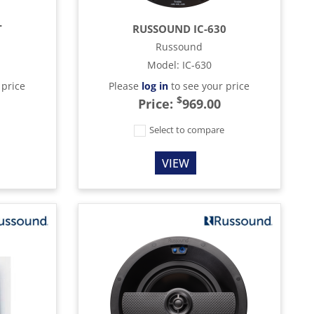
T
RUSSOUND IC-630
Russound
Model
:
IC-630
 price
Please
log in
to see your price
$
Price:
969.00
e
Select to compare
VIEW