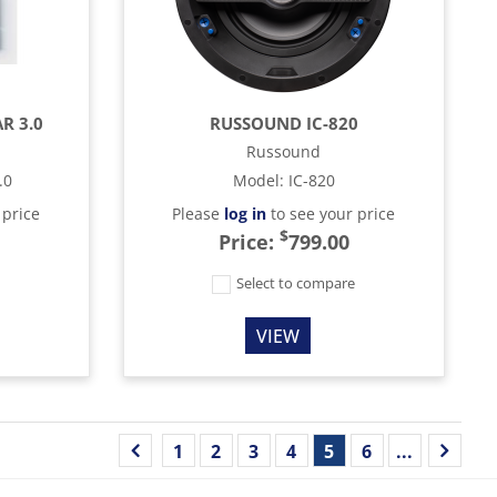
R 3.0
RUSSOUND IC-820
Russound
.0
Model
:
IC-820
 price
Please
log in
to see your price
$
Price:
799.00
e
Select to compare
VIEW
1
2
3
4
5
6
...