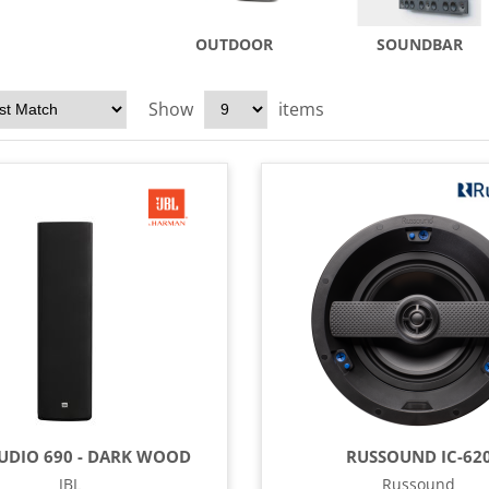
OUTDOOR
SOUNDBAR
Show
items
TUDIO 690 - DARK WOOD
RUSSOUND IC-62
JBL
Russound