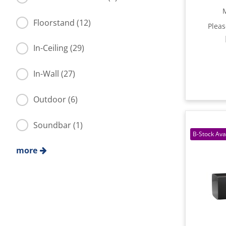
Floorstand (12)
Plea
In-Ceiling (29)
In-Wall (27)
Outdoor (6)
Soundbar (1)
more