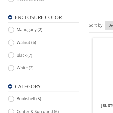
ENCLOSURE COLOR
Sort by:
Mahogany (2)
Walnut (6)
Black (7)
White (2)
CATEGORY
Bookshelf (5)
JBL S
Center & Surround (6)