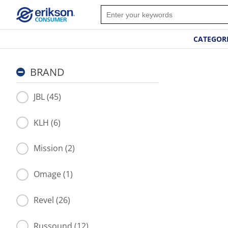
CATEGOR
BRAND
JBL (45)
KLH (6)
Mission (2)
Omage (1)
Revel (26)
Russound (12)