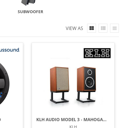
SUBWOOFER
VIEW AS
0
KLH AUDIO MODEL 3 - MAHOGANY (EACH)
KLH