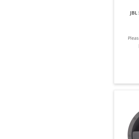
JBL
Plea