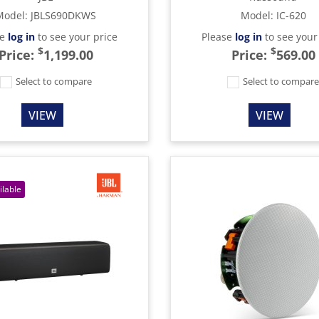
Model
:
JBLS690DKWS
Model
:
IC-620
se
log in
to see your price
Please
log in
to see your
$
$
Price:
1,199.00
Price:
569.00
Select to compare
Select to compar
VIEW
VIEW