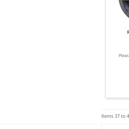
Plea
Items
37
to