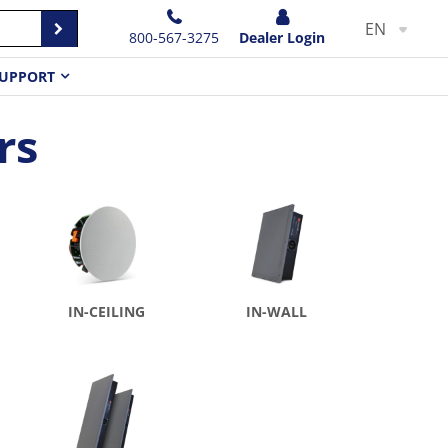
EN
800-567-3275
Dealer Login
UPPORT
rs
IN-CEILING
IN-WALL