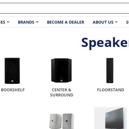
IES
BRANDS
BECOME A DEALER
ABOUT US
S
Speake
BOOKSHELF
CENTER &
FLOORSTAND
SURROUND