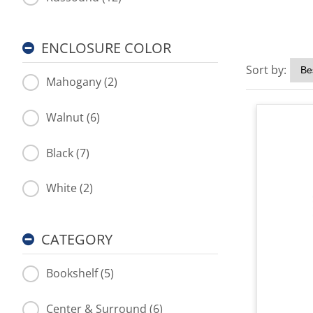
ENCLOSURE COLOR
Sort by:
Mahogany (2)
Walnut (6)
Black (7)
White (2)
CATEGORY
Bookshelf (5)
Center & Surround (6)