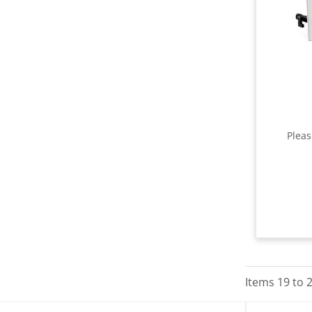
Plea
Items
19
to