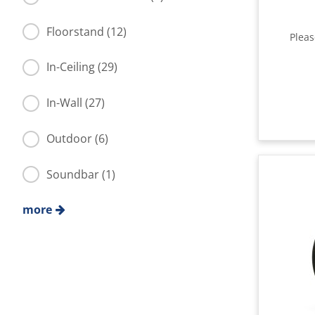
Floorstand (12)
Plea
In-Ceiling (29)
In-Wall (27)
Outdoor (6)
Soundbar (1)
more