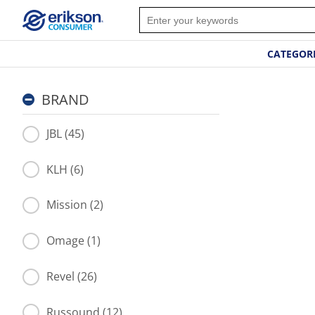
CATEGOR
BRAND
JBL (45)
KLH (6)
Mission (2)
Omage (1)
Revel (26)
Russound (12)