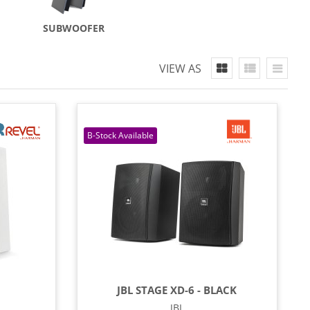
SUBWOOFER
VIEW AS
JBL STAGE XD-6 - BLACK
JBL