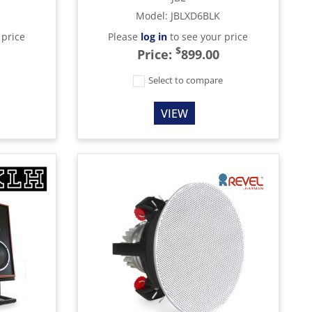
Model
:
JBLXD6BLK
 price
Please
log in
to see your price
$
Price:
899.00
e
Select to compare
VIEW