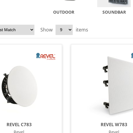
OUTDOOR
SOUNDBAR
Show
items
REVEL C783
REVEL W783
Revel
Revel