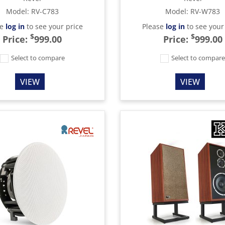
Model
:
RV-C783
Model
:
RV-W783
se
log in
to see your price
Please
log in
to see your
$
$
Price:
999.00
Price:
999.00
Select to compare
Select to compar
VIEW
VIEW