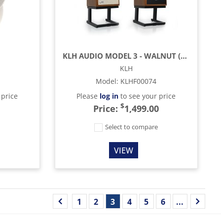
KLH AUDIO MODEL 3 - WALNUT (EACH)
KLH
Model
:
KLHF00074
 price
Please
log in
to see your price
$
Price:
1,499.00
e
Select to compare
VIEW
1
2
3
4
5
6
...