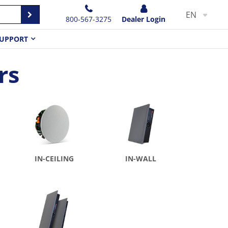
EN
800-567-3275
Dealer Login
UPPORT
rs
IN-CEILING
IN-WALL