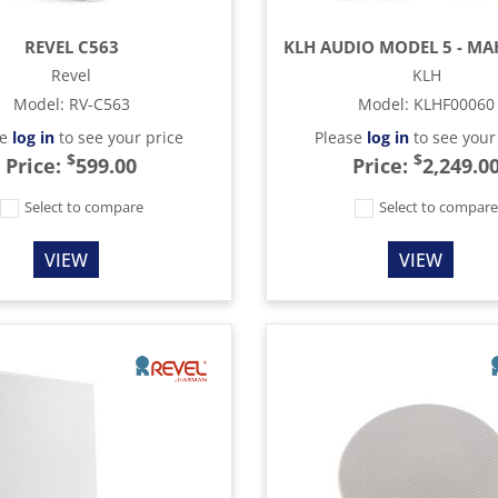
REVEL C563
Revel
KLH
Model
:
RV-C563
Model
:
KLHF00060
se
log in
to see your price
Please
log in
to see your
$
$
Price:
599.00
Price:
2,249.0
Select to compare
Select to compar
VIEW
VIEW