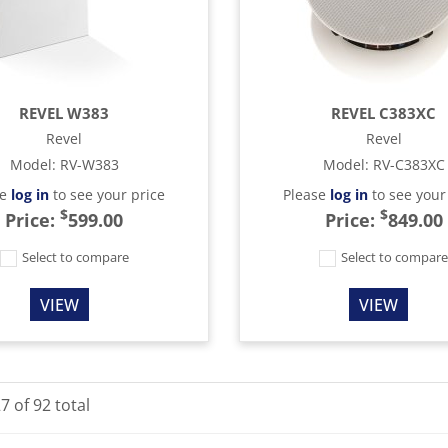
REVEL W383
REVEL C383XC
Revel
Revel
Model
:
RV-W383
Model
:
RV-C383XC
se
log in
to see your price
Please
log in
to see your
$
$
Price:
599.00
Price:
849.00
Select to compare
Select to compar
VIEW
VIEW
27
of
92
total