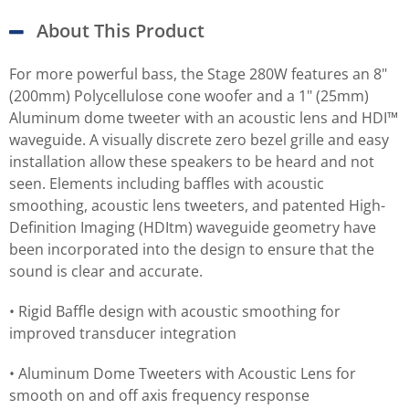
About This Product
For more powerful bass, the Stage 280W features an 8"
(200mm) Polycellulose cone woofer and a 1" (25mm)
Aluminum dome tweeter with an acoustic lens and HDI™
waveguide. A visually discrete zero bezel grille and easy
installation allow these speakers to be heard and not
seen. Elements including baffles with acoustic
smoothing, acoustic lens tweeters, and patented High-
Definition Imaging (HDItm) waveguide geometry have
been incorporated into the design to ensure that the
sound is clear and accurate.
• Rigid Baffle design with acoustic smoothing for
improved transducer integration
• Aluminum Dome Tweeters with Acoustic Lens for
smooth on and off axis frequency response