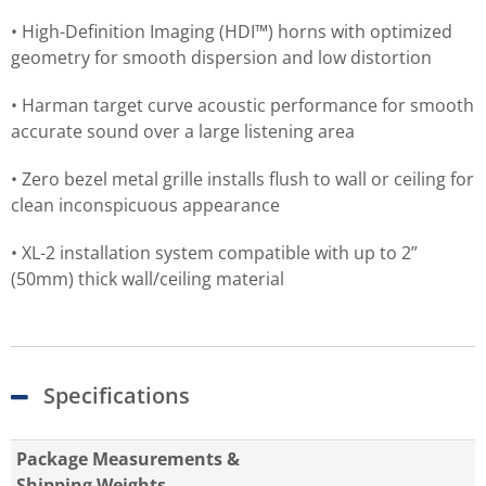
• High-Definition Imaging (HDI™) horns with optimized
geometry for smooth dispersion and low distortion
• Harman target curve acoustic performance for smooth
accurate sound over a large listening area
• Zero bezel metal grille installs flush to wall or ceiling for
clean inconspicuous appearance
• XL-2 installation system compatible with up to 2”
(50mm) thick wall/ceiling material
Specifications
Package Measurements &
Shipping Weights