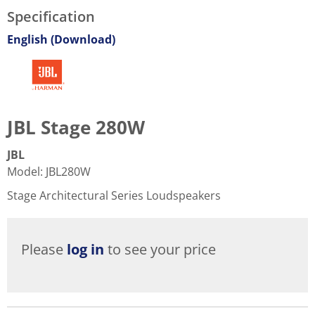
Specification
English (Download)
JBL Stage 280W
JBL
Model
:
JBL280W
Stage Architectural Series Loudspeakers
Please
log in
to see your price