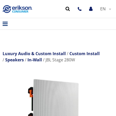
EN
Luxury Audio & Custom Install
Custom Install
Speakers
In-Wall
JBL Stage 280W