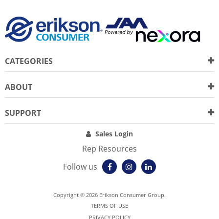
CATEGORIES
ABOUT
SUPPORT
Sales Login
Rep Resources
Follow us
Copyright © 2026 Erikson Consumer Group.
TERMS OF USE
PRIVACY POLICY