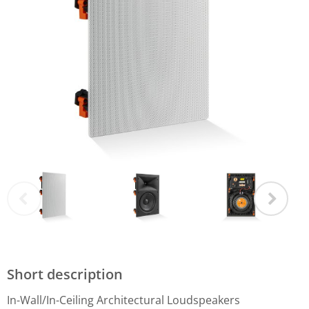
Short description
In-Wall/In-Ceiling Architectural Loudspeakers