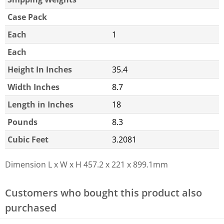
Case Pack
Each
1
Each
Height In Inches
35.4
Width Inches
8.7
Length in Inches
18
Pounds
8.3
Cubic Feet
3.2081
Dimension L x W x H
457.2 x 221 x 899.1mm
Customers who bought this product also
purchased