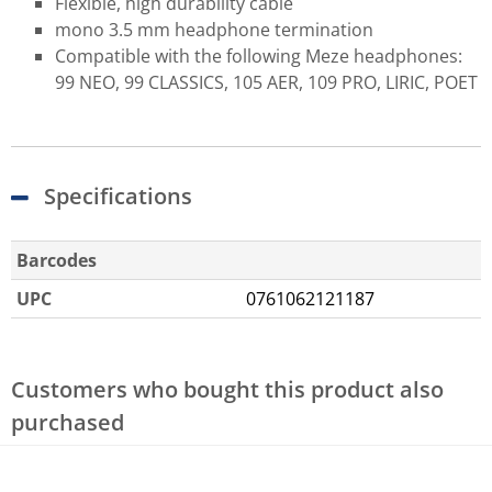
Flexible, high durability cable
mono 3.5 mm headphone termination
Compatible with the following Meze headphones:
99 NEO, 99 CLASSICS, 105 AER, 109 PRO, LIRIC, POET
Specifications
Barcodes
UPC
0761062121187
Customers who bought this product also
purchased