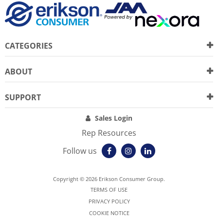
CATEGORIES
ABOUT
SUPPORT
Sales Login
Rep Resources
Follow us
Copyright © 2026 Erikson Consumer Group.
TERMS OF USE
PRIVACY POLICY
COOKIE NOTICE