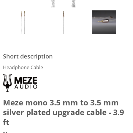
Short description
Headphone Cable
Meze mono 3.5 mm to 3.5 mm
silver plated upgrade cable - 3.9
ft