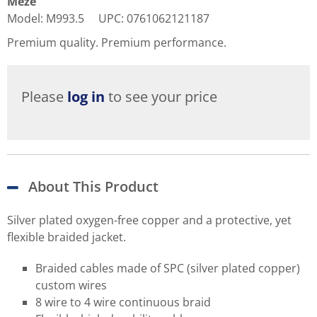
Meze
Model
:
M993.5
UPC
:
0761062121187
Premium quality. Premium performance.
Please
log in
to see your price
About This Product
Silver plated oxygen-free copper and a protective, yet
flexible braided jacket.
Braided cables made of SPC (silver plated copper)
custom wires
8 wire to 4 wire continuous braid