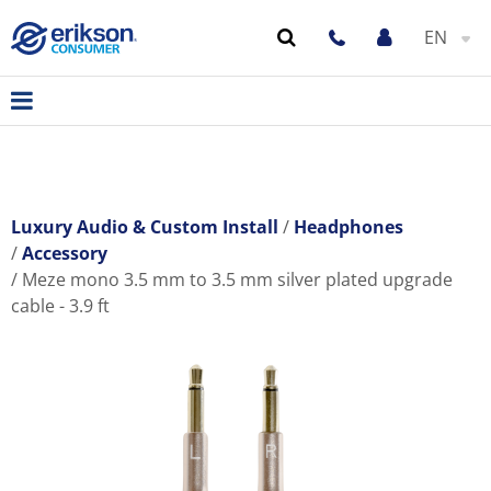
EN
Luxury Audio & Custom Install
Headphones
Accessory
Meze mono 3.5 mm to 3.5 mm silver plated upgrade
cable - 3.9 ft